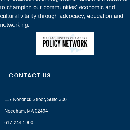
to champion our communities' economic and
cultural vitality through advocacy, education and
networking.
CONTACT US
117 Kendrick Street, Suite 300
Needham, MA 02494
617-244-5300