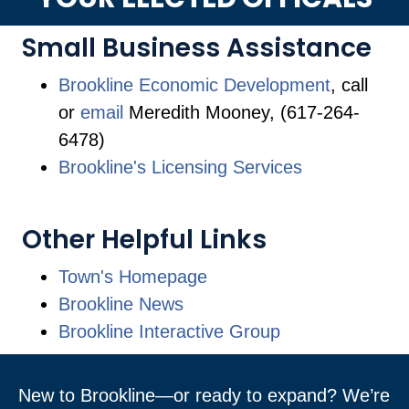
Small Business Assistance
Brookline Economic Development
, call
or
email
Meredith Mooney, (617-264-
6478)
Brookline's Licensing Services
Other Helpful Links
Town's Homepage
Brookline News
Brookline Interactive Group
New to Brookline—or ready to expand? We’re