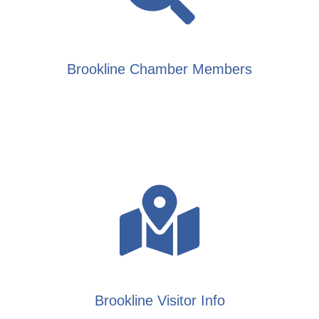
Brookline Chamber Members
Brookline Visitor Info