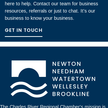
here to help. Contact our team for business
resources, referrals or just to chat. It's our
business to know your business.
GET IN TOUCH
The Charles River Regional Chamber's mission is