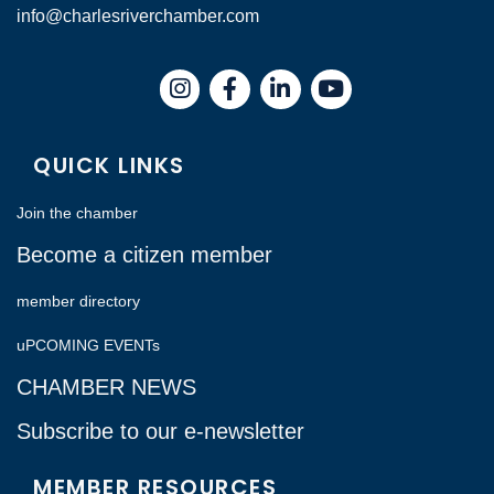
info@charlesriverchamber.com
Instagram
Facebook
LinkedIn
QUICK LINKS
Join the chamber
Become a citizen member
member directory
uPCOMING EVENTs
CHAMBER NEWS
Subscribe to our e-newsletter
MEMBER RESOURCES