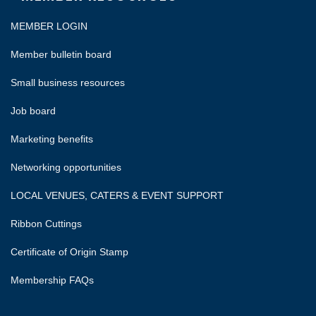
MEMBER LOGIN
Member bulletin board
Small business resources
Job board
Marketing benefits
Networking opportunities
LOCAL VENUES, CATERS & EVENT SUPPORT
Ribbon Cuttings
Certificate of Origin Stamp
Membership FAQs