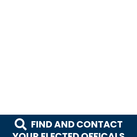
FIND AND CONTACT
YOUR ELECTED OFFICALS