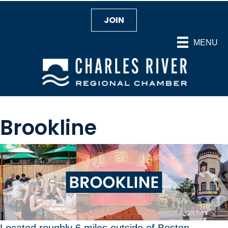
JOIN
MENU
Brookline
Located roughly 6 miles outside of Boston,