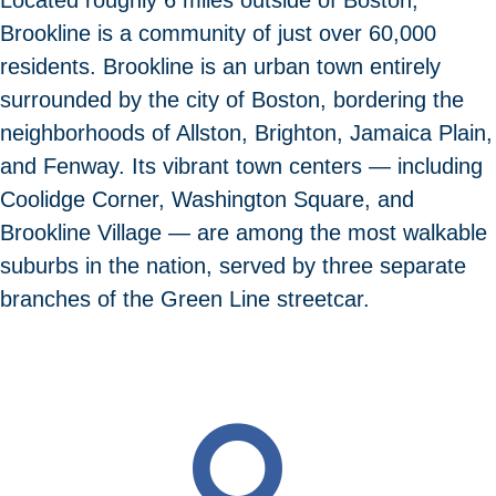
Brookline is a community of just over 60,000
residents. Brookline is an urban town entirely
surrounded by the city of Boston, bordering the
neighborhoods of Allston, Brighton, Jamaica Plain,
and Fenway. Its vibrant town centers — including
Coolidge Corner, Washington Square, and
Brookline Village — are among the most walkable
suburbs in the nation, served by three separate
branches of the Green Line streetcar.