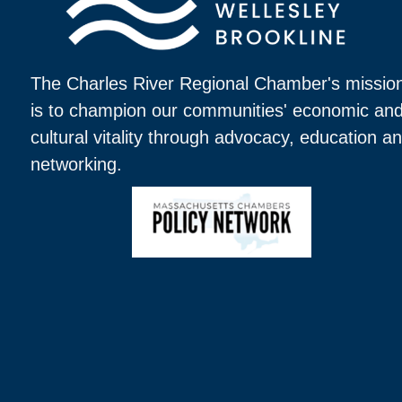
The Charles River Regional Chamber's missio
is to champion our communities' economic an
cultural vitality through advocacy, education a
networking.