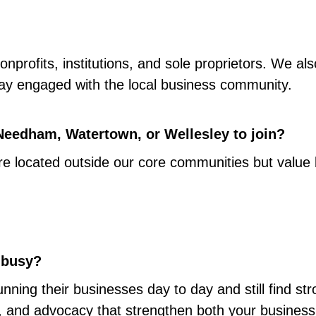
nprofits, institutions, and sole proprietors. We als
tay engaged with the local business community.
 Needham, Watertown, or Wellesley to join?
e located outside our core communities but value b
y busy?
ing their businesses day to day and still find str
ions, and advocacy that strengthen both your busine