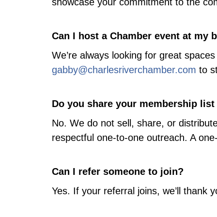
showcase your commitment to the co
Can I host a Chamber event at my 
We’re always looking for great spaces 
gabby@charlesriverchamber.com
to s
Do you share your membership list
No. We do not sell, share, or distri
respectful one-to-one outreach. A one-
Can I refer someone to join?
Yes. If your referral joins, we’ll than