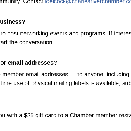
mmunity. Contact
lqelcock@charlesriverchamber.
business?
to host networking events and programs. If interes
tart the conversation.
 or email addresses?
bute member email addresses — to anyone, includi
time use of physical mailing labels is available, su
k you with a $25 gift card to a Chamber member rest