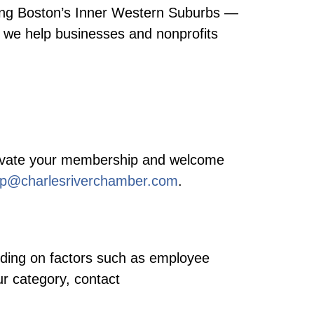
ving Boston’s Inner Western Suburbs —
we help businesses and nonprofits
activate your membership and welcome
p@charlesriverchamber.com
.
nding on factors such as employee
ur category, contact