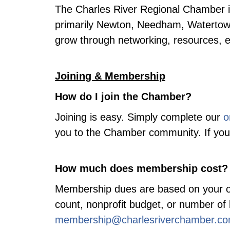
The Charles River Regional Chamber i
primarily Newton, Needham, Watertow
grow through networking, resources, 
Joining & Membership
How do I join the Chamber?
Joining is easy. Simply complete our
o
you to the Chamber community. If you 
How much does membership cost?
Membership dues are based on your or
count, nonprofit budget, or number of 
membership@charlesriverchamber.c