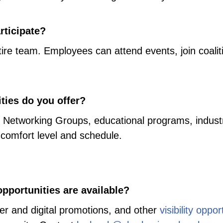
ticipate?
re team. Employees can attend events, join coalit
ties do you offer?
l Networking Groups, educational programs, industr
 comfort level and schedule.
pportunities are available?
er and digital promotions, and other
visibility oppor