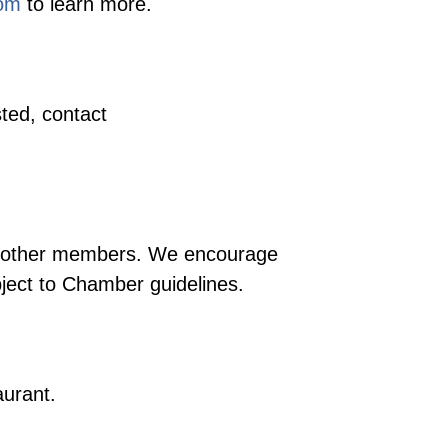
com
to learn more.
ted, contact
ng other members. We encourage
bject to Chamber guidelines.
aurant.