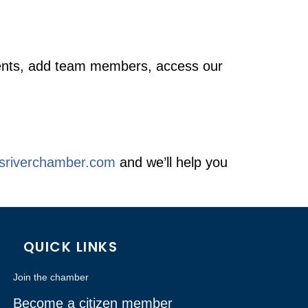
 events, add team members, access our
esriverchamber.com
and we’ll help you
QUICK LINKS
Join the chamber
Become a citizen member