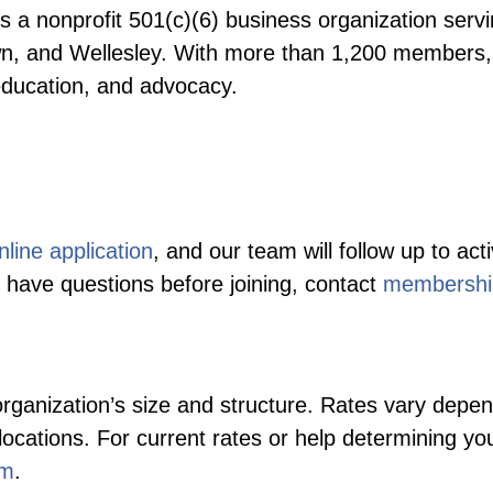
s a nonprofit 501(c)(6) business organization ser
n, and Wellesley. With more than 1,200 members, 
education, and advocacy.
nline application
, and our team will follow up to 
have questions before joining, contact
membershi
ganization’s size and structure. Rates vary depe
locations. For current rates or help determining yo
om
.