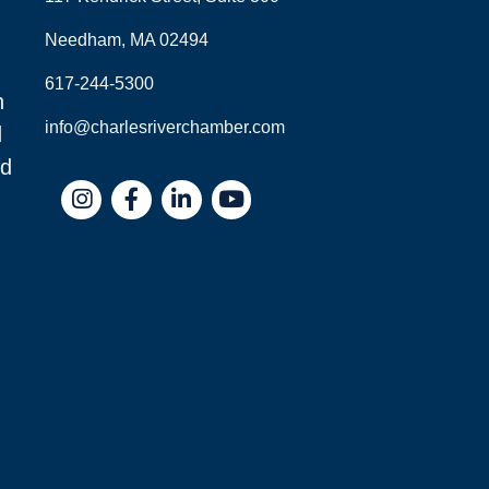
Needham, MA 02494
617-244-5300
n
info@charlesriverchamber.com
d
nd
Instagram
Facebook
LinkedIn