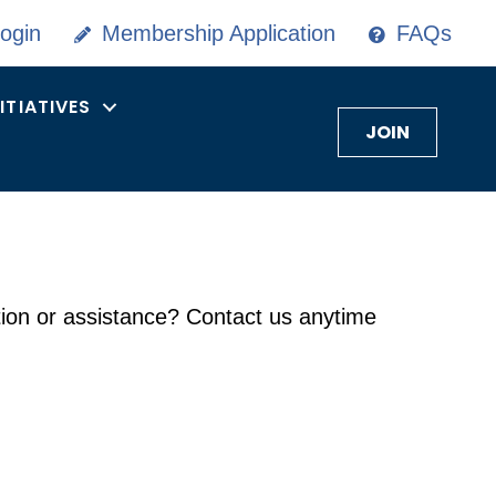
ogin
Membership Application
FAQs
NITIATIVES
JOIN
on or assistance? Contact us anytime