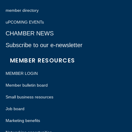
member directory
uPCOMING EVENTs
CHAMBER NEWS
Subscribe to our e-newsletter
MEMBER RESOURCES
MEMBER LOGIN
Member bulletin board
Small business resources
Job board
Marketing benefits