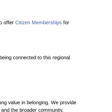
o offer
Citizen Memberships
for
eing connected to this regional
ong value in belonging. We provide
ss and the broader community.