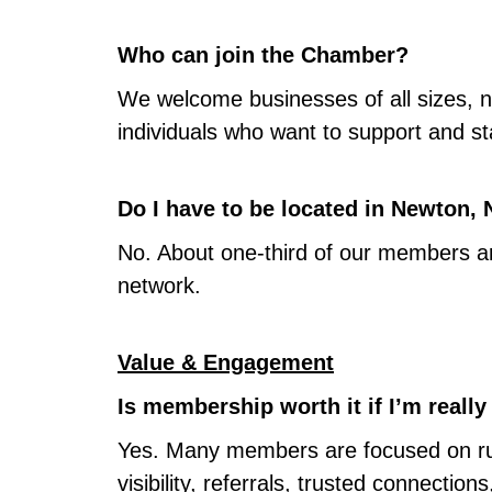
Who can join the Chamber?
We welcome businesses of all sizes, no
individuals who want to support and s
Do I have to be located in Newton,
No. About one-third of our members ar
network.
Value & Engagement
Is membership worth it if I’m reall
Yes. Many members are focused on runn
visibility, referrals, trusted connect