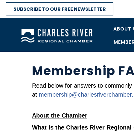
SUBSCRIBE TO OUR FREE NEWSLETTER
ABOUT 
MEMBER
Membership F
Read below for answers to commonly 
at
membership@charlesriverchamber
About the Chamber
What is the Charles River Regiona