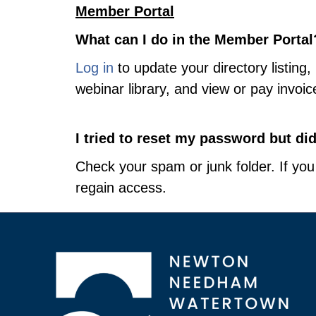
Member Portal
What can I do in the Member Portal
Log in
to update your directory listin
webinar library, and view or pay invoic
I tried to reset my password but di
Check your spam or junk folder. If you 
regain access.