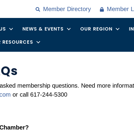
Member Directory
Member L
US
NEWS & EVENTS
OUR REGION
I
 RESOURCES
AQs
asked membership questions. Need more informati
.com
or call 617-244-5300
l Chamber?