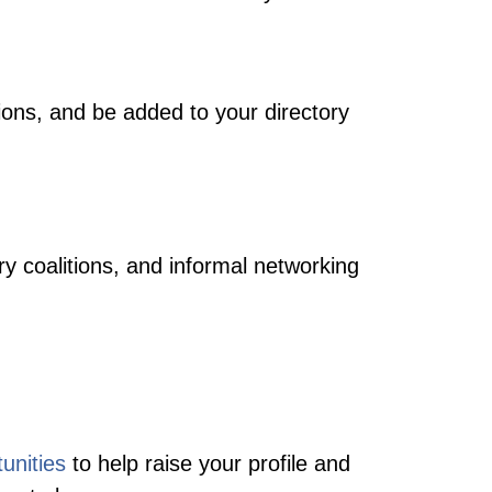
ions, and be added to your directory
y coalitions, and informal networking
tunities
to help raise your profile and