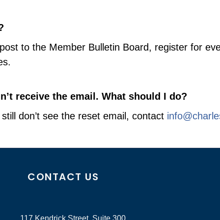
?
g, post to the Member Bulletin Board, register for
es.
dn’t receive the email. What should I do?
still don’t see the reset email, contact
info@charl
CONTACT US
117 Kendrick Street, Suite 300