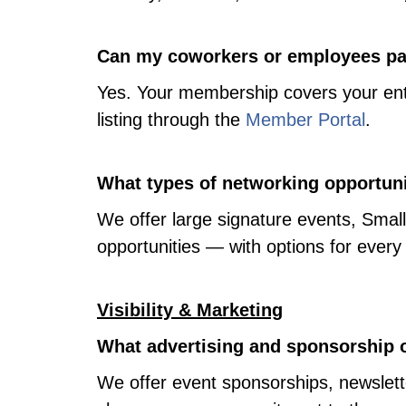
Can my coworkers or employees par
Yes. Your membership covers your enti
listing through the
Member Portal
.
What types of networking opportuni
We offer large signature events, Smal
opportunities — with options for every
Visibility & Marketing
What advertising and sponsorship o
We offer event sponsorships, newslett