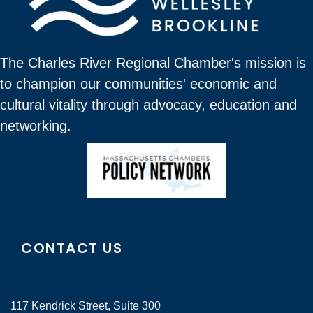
The Charles River Regional Chamber's mission is
to champion our communities' economic and
cultural vitality through advocacy, education and
networking.
CONTACT US
117 Kendrick Street, Suite 300