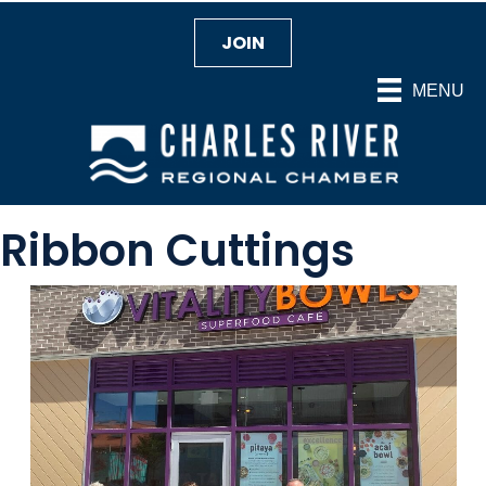
JOIN
MENU
Ribbon Cuttings