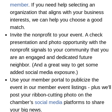
member
. If you need help selecting an
organization that aligns with your business
interests, we can help you choose a good
match.
Invite the nonprofit to your event. A check
presentation and photo opportunity with the
nonprofit signals to your community that you
are an engaged and dedicated future
neighbor. (And a great way to get some
added social media exposure.)
Use your member portal to publicize the
event in our member event listings - plus we’ll
post your ribbon-cutting photo on the
chamber’s
social media
platforms to share
your big news.