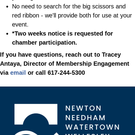
No need to search for the big scissors and
red ribbon - we'll provide both for use at your
event.
*Two weeks notice is requested for
chamber participation.
If you have questions, reach out to Tracey
Antaya, Director of Membership Engagement
via
email
or call 617-244-5300