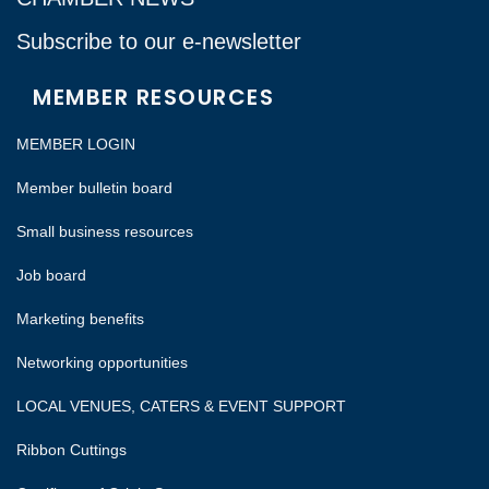
Subscribe to our e-newsletter
MEMBER RESOURCES
MEMBER LOGIN
Member bulletin board
Small business resources
Job board
Marketing benefits
Networking opportunities
LOCAL VENUES, CATERS & EVENT SUPPORT
Ribbon Cuttings