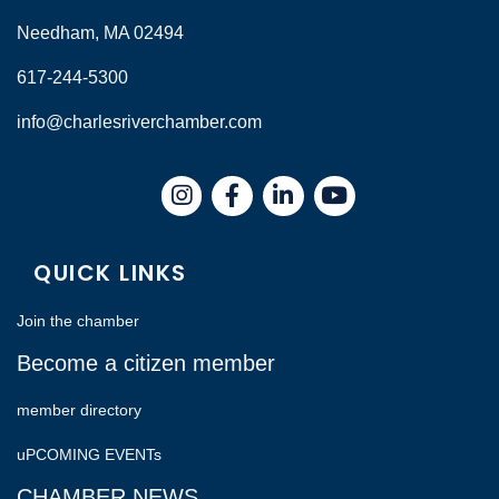
Needham, MA 02494
617-244-5300
info@charlesriverchamber.com
Instagram
Facebook
LinkedIn
QUICK LINKS
Join the chamber
Become a citizen member
member directory
uPCOMING EVENTs
CHAMBER NEWS