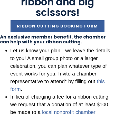
ribbon and big
scissors!
RIBBON CUTTING BOOKING FORM
An exclusive member benefit, the chamber
can help with your ribbon cutting.
Let us know your plan - we leave the details
to you! A small group photo or a larger
celebration, you can plan whatever type of
event works for you. Invite a chamber
representative to attend* by filling out
this
form
.
In lieu of charging a fee for a ribbon cutting,
we request that a donation of at least $100
be made to a
local nonprofit chamber