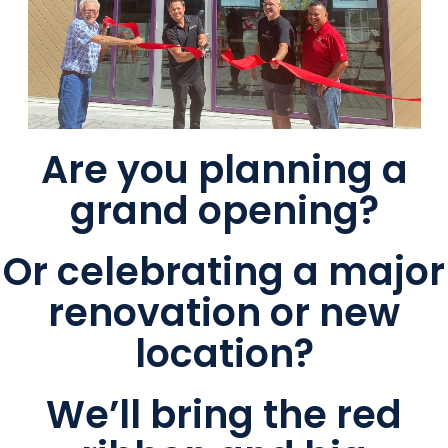
Are you planning a
grand opening?
Or celebrating a major
renovation or new
location?
We’ll bring the red