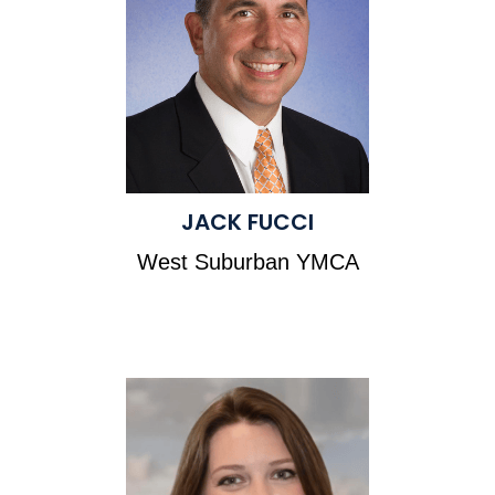
JACK FUCCI
West Suburban YMCA