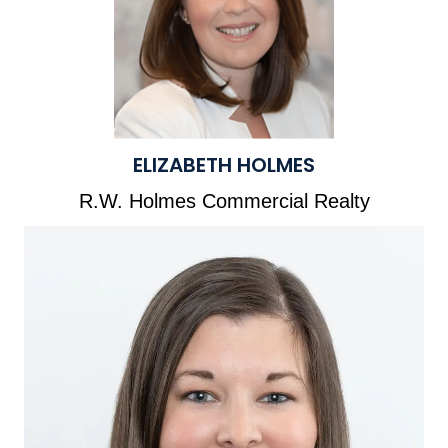
ELIZABETH HOLMES
R.W. Holmes Commercial Realty