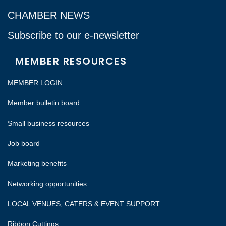
CHAMBER NEWS
Subscribe to our e-newsletter
MEMBER RESOURCES
MEMBER LOGIN
Member bulletin board
Small business resources
Job board
Marketing benefits
Networking opportunities
LOCAL VENUES, CATERS & EVENT SUPPORT
Ribbon Cuttings