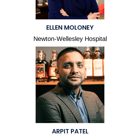
ELLEN MOLONEY
Newton-Wellesley Hospital
ARPIT PATEL