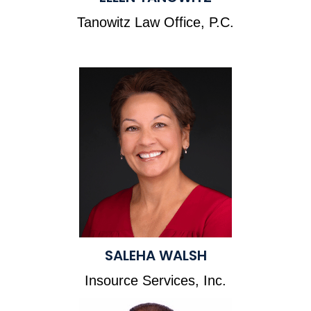
Tanowitz Law Office, P.C.
SALEHA WALSH
Insource Services, Inc.