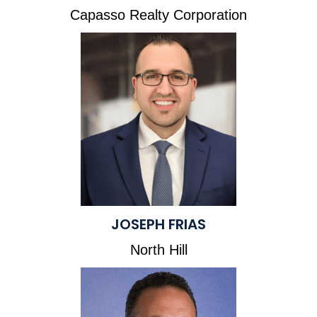
Capasso Realty Corporation
JOSEPH FRIAS
North Hill