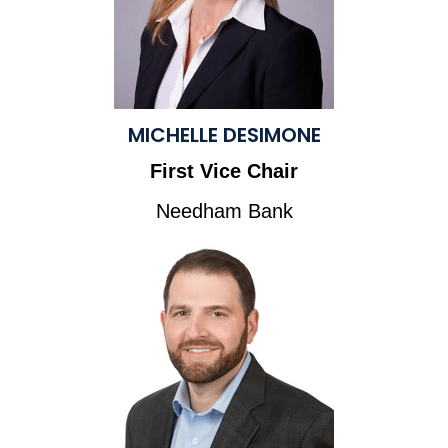
MICHELLE DESIMONE
First Vice Chair
Needham Bank