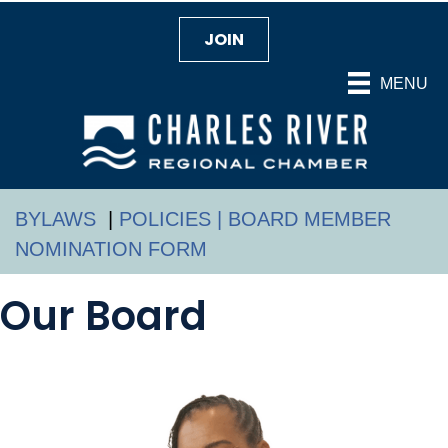
JOIN
MENU
BYLAWS
|
POLICIES |
BOARD MEMBER
NOMINATION FORM
Our Board