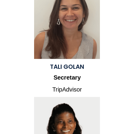
TALI GOLAN
Secretary
TripAdvisor