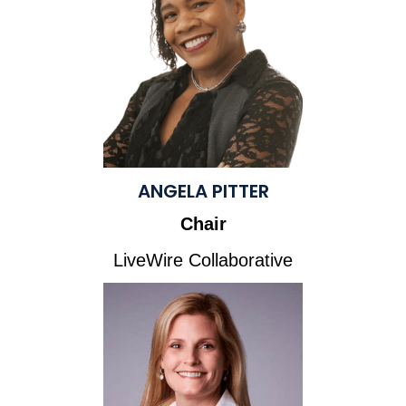
ANGELA PITTER
Chair
LiveWire Collaborative