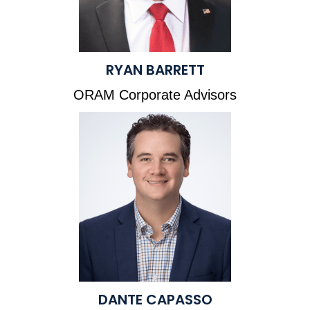
RYAN BARRETT
ORAM Corporate Advisors
DANTE CAPASSO