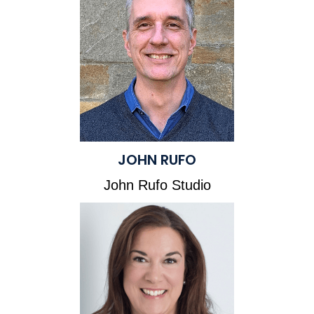
JOHN RUFO
John Rufo Studio