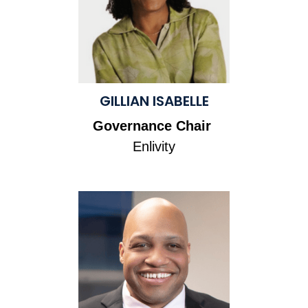
GILLIAN ISABELLE
Governance Chair
Enlivity