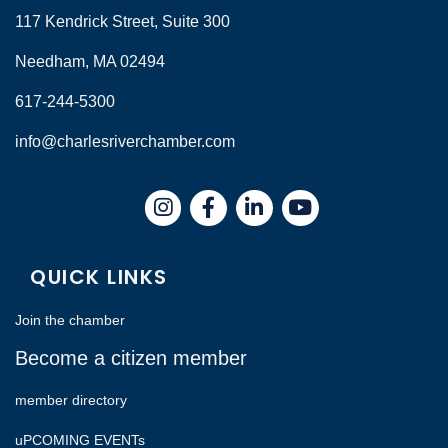
117 Kendrick Street, Suite 300
Needham, MA 02494
617-244-5300
info@charlesriverchamber.com
Instagram
Facebook
LinkedIn
QUICK LINKS
Join the chamber
Become a citizen member
member directory
uPCOMING EVENTs