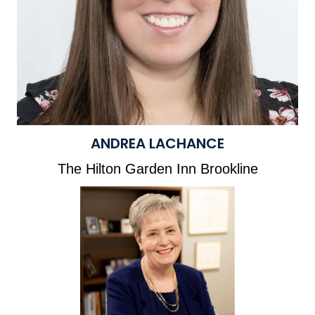
ANDREA LACHANCE
The Hilton Garden Inn Brookline