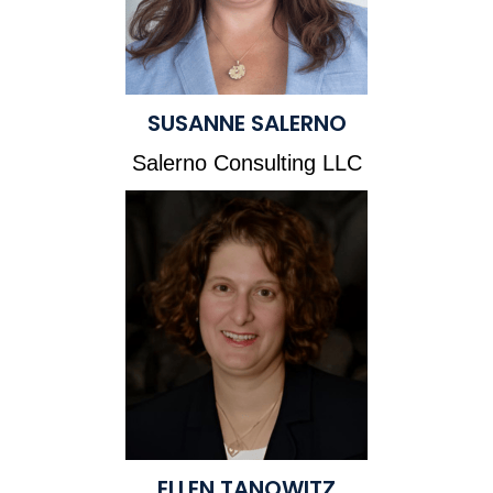
SUSANNE SALERNO
Salerno Consulting LLC
ELLEN TANOWITZ