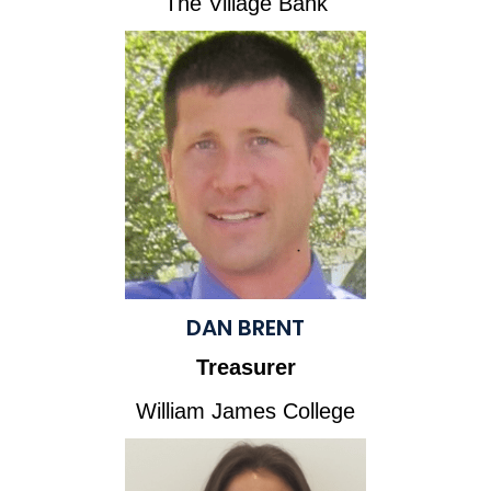
The Village Bank
DAN BRENT
Treasurer
William James College