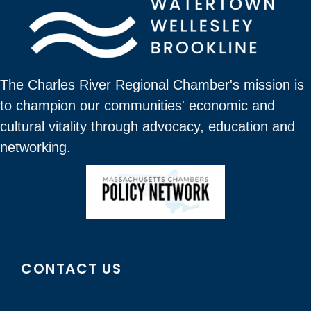
The Charles River Regional Chamber's mission is
to champion our communities' economic and
cultural vitality through advocacy, education and
networking.
CONTACT US