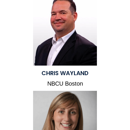
CHRIS WAYLAND
NBCU Boston