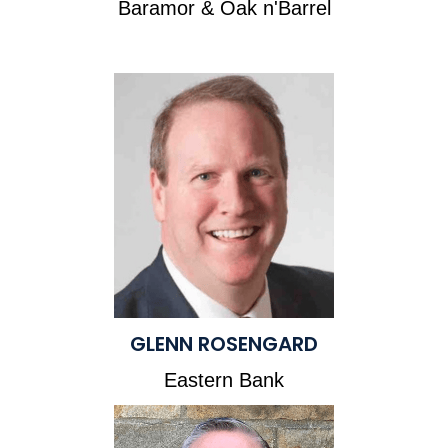
Baramor & Oak n'Barrel
GLENN ROSENGARD
Eastern Bank