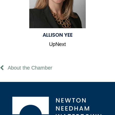
ALLISON YEE
UpNext
About the Chamber