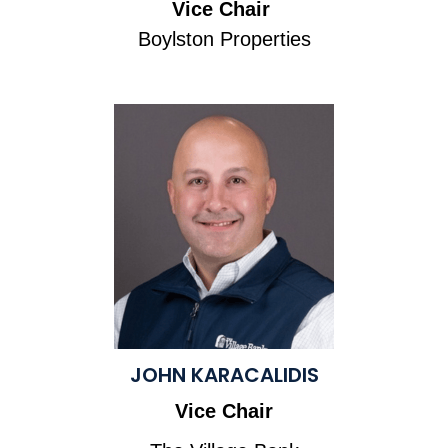
Vice Chair
Boylston Properties
JOHN KARACALIDIS
Vice Chair