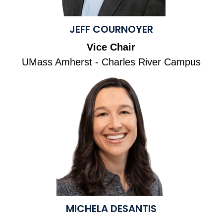
JEFF COURNOYER
Vice Chair
UMass Amherst - Charles River Campus
MICHELA DESANTIS