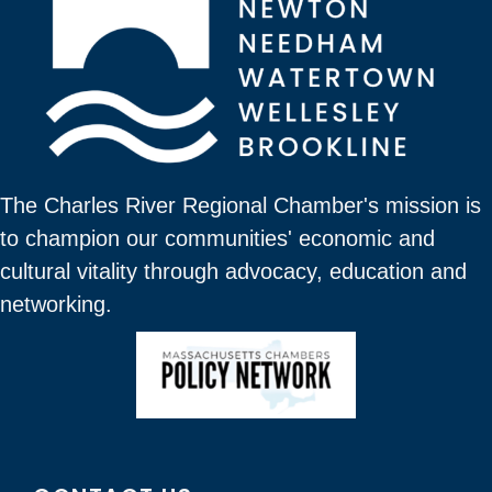
The Charles River Regional Chamber's mission is
to champion our communities' economic and
cultural vitality through advocacy, education and
networking.