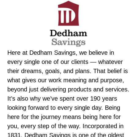
Here at Dedham Savings, we believe in
every single one of our clients — whatever
their dreams, goals, and plans. That belief is
what gives our work meaning and purpose,
beyond just delivering products and services.
It’s also why we’ve spent over 190 years
looking forward to every single day. Being
here for the journey means being here for
you, every step of the way. Incorporated in
1831, Dedham Savings is one of the oldest