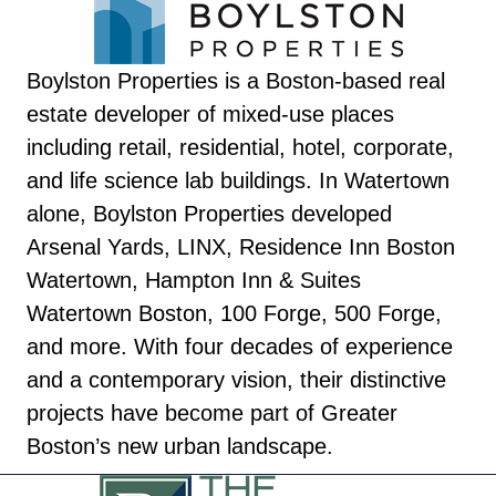
Boylston Properties is a Boston-based real
estate developer of mixed-use places
including retail, residential, hotel, corporate,
and life science lab buildings. In Watertown
alone, Boylston Properties developed
Arsenal Yards, LINX, Residence Inn Boston
Watertown, Hampton Inn & Suites
Watertown Boston, 100 Forge, 500 Forge,
and more. With four decades of experience
and a contemporary vision, their distinctive
projects have become part of Greater
Boston’s new urban landscape.