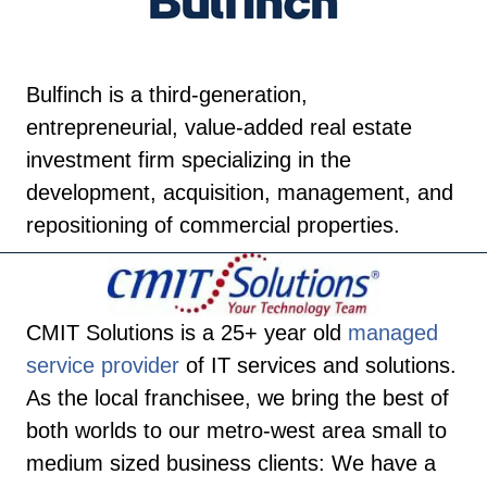
Bulfinch is a third-generation,
entrepreneurial, value-added real estate
investment firm specializing in the
development, acquisition, management, and
repositioning of commercial properties.
CMIT Solutions is a 25+ year old
managed
service provider
of IT services and solutions.
As the local franchisee, we bring the best of
both worlds to our metro-west area small to
medium sized business clients: We have a