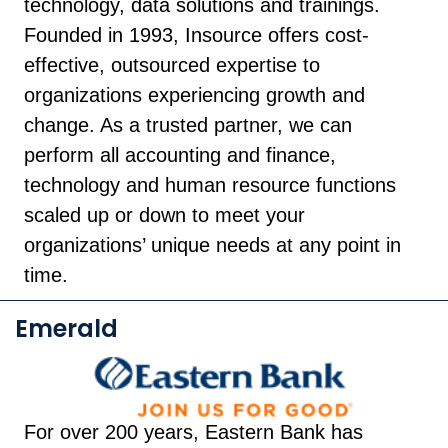
technology, data solutions and trainings.
Founded in 1993, Insource offers cost-
effective, outsourced expertise to
organizations experiencing growth and
change. As a trusted partner, we can
perform all accounting and finance,
technology and human resource functions
scaled up or down to meet your
organizations’ unique needs at any point in
time.
Emerald
For over 200 years, Eastern Bank has