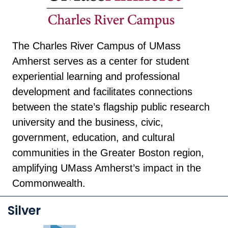
The Charles River Campus of UMass
Amherst serves as a center for student
experiential learning and professional
development and facilitates connections
between the state’s flagship public research
university and the business, civic,
government, education, and cultural
communities in the Greater Boston region,
amplifying UMass Amherst’s impact in the
Commonwealth.
Silver