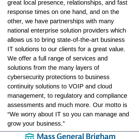
great local presence, relationships, and fast
response times on one hand, and on the
other, we have partnerships with many
national enterprise solution providers which
allows us to bring state-of-the-art business
IT solutions to our clients for a great value.
We offer a full range of services and
solutions from the many layers of
cybersecurity protections to business
continuity solutions to VOIP and cloud
management, to regulatory and compliance
assessments and much more. Our motto is
“We worry about IT so you can manage and
grow your business.”