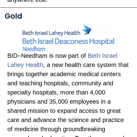
Gold
BID−Needham is now part of
Beth Israel
Lahey Health
, a new health care system that
brings together academic medical centers
and teaching hospitals, community and
specialty hospitals, more than 4,000
physicians and 35,000 employees in a
shared mission to expand access to great
care and advance the science and practice
of medicine through groundbreaking