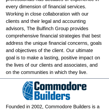
every dimension of financial services.
Working in close collaboration with our
clients and their legal and accounting
advisors, The Bulfinch Group provides
comprehensive financial strategies that best
address the unique financial concerns, goals
and objectives of the client. Our ultimate
goal is to make a lasting, positive impact on
the lives of our clients and associates, and
on the communities in which they live.
Founded in 2002, Commodore Builders is a