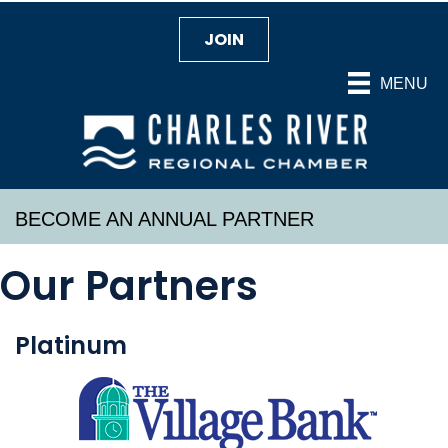
JOIN
MENU
BECOME AN ANNUAL PARTNER
Our Partners
Platinum