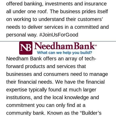
offered banking, investments and insurance
all under one roof. The business prides itself
on working to understand their customers’
needs to deliver services in a committed and
personal way. #JoinUsForGood
Needham Bank offers an array of tech-
forward products and services that
businesses and consumers need to manage
their financial needs. We have the financial
expertise typically found at much larger
institutions, and the local knowledge and
commitment you can only find at a
community bank. Known as the “Builder’s