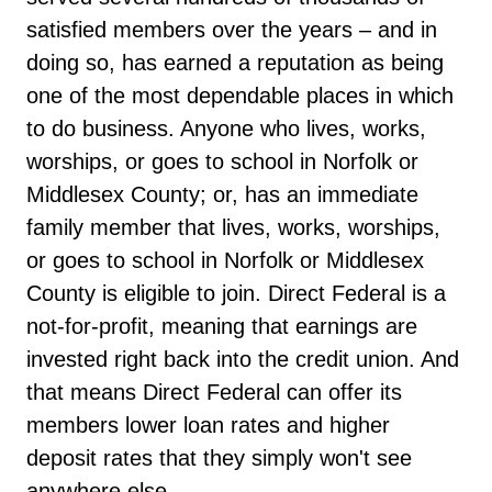
satisfied members over the years – and in
doing so, has earned a reputation as being
one of the most dependable places in which
to do business. Anyone who lives, works,
worships, or goes to school in Norfolk or
Middlesex County; or, has an immediate
family member that lives, works, worships,
or goes to school in Norfolk or Middlesex
County is eligible to join. Direct Federal is a
not-for-profit, meaning that earnings are
invested right back into the credit union. And
that means Direct Federal can offer its
members lower loan rates and higher
deposit rates that they simply won't see
anywhere else.