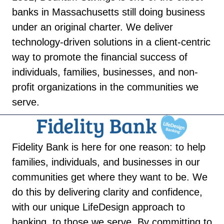
banks in Massachusetts still doing business
under an original charter. We deliver
technology-driven solutions in a client-centric
way to promote the financial success of
individuals, families, businesses, and non-
profit organizations in the communities we
serve.
Fidelity Bank is here for one reason: to help
families, individuals, and businesses in our
communities get where they want to be. We
do this by delivering clarity and confidence,
with our unique LifeDesign approach to
banking, to those we serve. By committing to