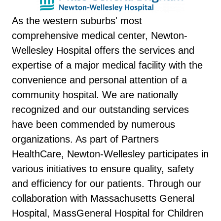
As the western suburbs' most
comprehensive medical center, Newton-
Wellesley Hospital offers the services and
expertise of a major medical facility with the
convenience and personal attention of a
community hospital. We are nationally
recognized and our outstanding services
have been commended by numerous
organizations. As part of Partners
HealthCare, Newton-Wellesley participates in
various initiatives to ensure quality, safety
and efficiency for our patients. Through our
collaboration with Massachusetts General
Hospital, MassGeneral Hospital for Children