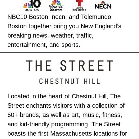
NBC10 Boston, necn, and Telemundo
Boston together bring you New England’s
breaking news, weather, traffic,
entertainment, and sports.
Located in the heart of Chestnut Hill, The
Street enchants visitors with a collection of
50+ brands, as well as art, music, fitness,
and kid-friendly programming. The Street
boasts the first Massachusetts locations for