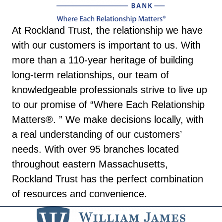
At Rockland Trust, the relationship we have
with our customers is important to us. With
more than a 110-year heritage of building
long-term relationships, our team of
knowledgeable professionals strive to live up
to our promise of “Where Each Relationship
Matters®. ” We make decisions locally, with
a real understanding of our customers’
needs. With over 95 branches located
throughout eastern Massachusetts,
Rockland Trust has the perfect combination
of resources and convenience.