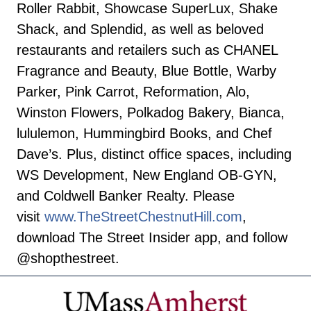
Roller Rabbit, Showcase SuperLux, Shake
Shack, and Splendid, as well as beloved
restaurants and retailers such as CHANEL
Fragrance and Beauty, Blue Bottle, Warby
Parker, Pink Carrot, Reformation, Alo,
Winston Flowers, Polkadog Bakery, Bianca,
lululemon, Hummingbird Books, and Chef
Dave’s. Plus, distinct office spaces, including
WS Development, New England OB-GYN,
and Coldwell Banker Realty. Please
visit
www.TheStreetChestnutHill.com
,
download The Street Insider app, and follow
@shopthestreet.