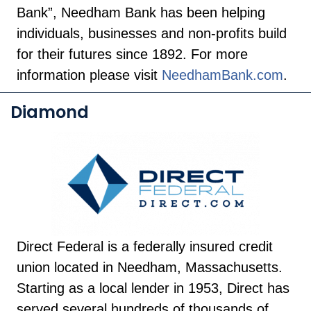
Bank”, Needham Bank has been helping
individuals, businesses and non-profits build
for their futures since 1892. For more
information please visit
NeedhamBank.com
.
Diamond
Direct Federal is a federally insured credit
union located in Needham, Massachusetts.
Starting as a local lender in 1953, Direct has
served several hundreds of thousands of