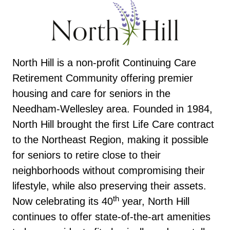
North Hill is a non-profit Continuing Care
Retirement Community offering premier
housing and care for seniors in the
Needham-Wellesley area. Founded in 1984,
North Hill brought the first Life Care contract
to the Northeast Region, making it possible
for seniors to retire close to their
neighborhoods without compromising their
lifestyle, while also preserving their assets.
th
Now celebrating its 40
year, North Hill
continues to offer state-of-the-art amenities