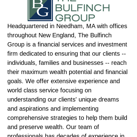
Headquartered in Needham, MA with offices
throughout New England, The Bulfinch
Group is a financial services and investment
firm dedicated to ensuring that our clients --
individuals, families and businesses -- reach
their maximum wealth potential and financial
goals. We offer extensive experience and
world class service focusing on
understanding our clients' unique dreams
and aspirations and implementing
comprehensive strategies to help them build
and preserve wealth. Our team of
professionals has decades of experience in