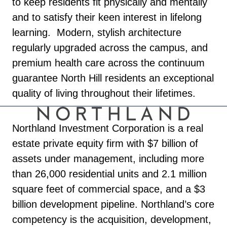
to keep residents fit physically and mentally
and to satisfy their keen interest in lifelong
learning. Modern, stylish architecture
regularly upgraded across the campus, and
premium health care across the continuum
guarantee North Hill residents an exceptional
quality of living throughout their lifetimes.
Northland Investment Corporation is a real
estate private equity firm with $7 billion of
assets under management, including more
than 26,000 residential units and 2.1 million
square feet of commercial space, and a $3
billion development pipeline. Northland’s core
competency is the acquisition, development,