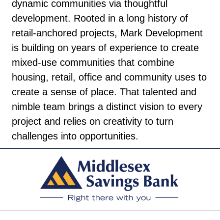
dynamic communities via thoughtful
development. Rooted in a long history of
retail-anchored projects, Mark Development
is building on years of experience to create
mixed-use communities that combine
housing, retail, office and community uses to
create a sense of place. That talented and
nimble team brings a distinct vision to every
project and relies on creativity to turn
challenges into opportunities.