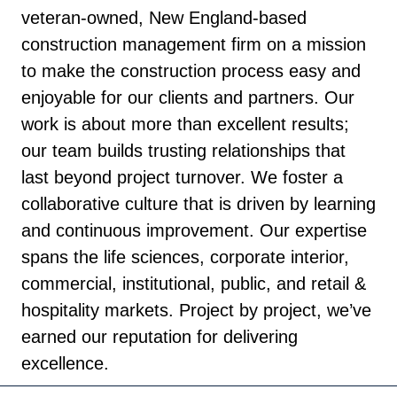
veteran-owned, New England-based
construction management firm on a mission
to make the construction process easy and
enjoyable for our clients and partners. Our
work is about more than excellent results;
our team builds trusting relationships that
last beyond project turnover. We foster a
collaborative culture that is driven by learning
and continuous improvement. Our expertise
spans the life sciences, corporate interior,
commercial, institutional, public, and retail &
hospitality markets. Project by project, we’ve
earned our reputation for delivering
excellence.