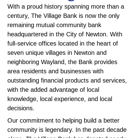
With a proud history spanning more than a
century, The Village Bank is now the only
remaining mutual community bank
headquartered in the City of Newton. With
full-service offices located in the heart of
seven unique villages in Newton and
neighboring Wayland, the Bank provides
area residents and businesses with
outstanding financial products and services,
with the added advantage of local
knowledge, local experience, and local
decisions.
Our commitment to helping build a better
community is legendary. In the past decade