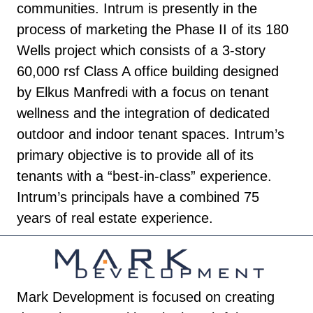
communities. Intrum is presently in the
process of marketing the Phase II of its 180
Wells project which consists of a 3-story
60,000 rsf Class A office building designed
by Elkus Manfredi with a focus on tenant
wellness and the integration of dedicated
outdoor and indoor tenant spaces. Intrum’s
primary objective is to provide all of its
tenants with a “best-in-class” experience.
Intrum’s principals have a combined 75
years of real estate experience.
Mark Development is focused on creating