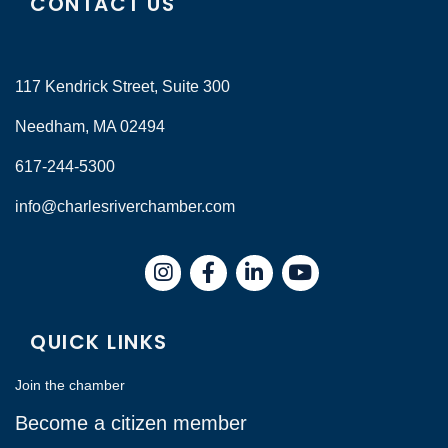
CONTACT US
117 Kendrick Street, Suite 300
Needham, MA 02494
617-244-5300
info@charlesriverchamber.com
Instagram
Facebook
LinkedIn
QUICK LINKS
Join the chamber
Become a citizen member