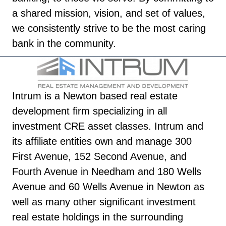
a shared mission, vision, and set of values,
we consistently strive to be the most caring
bank in the community.
Intrum is a Newton based real estate
development firm specializing in all
investment CRE asset classes. Intrum and
its affiliate entities own and manage 300
First Avenue, 152 Second Avenue, and
Fourth Avenue in Needham and 180 Wells
Avenue and 60 Wells Avenue in Newton as
well as many other significant investment
real estate holdings in the surrounding