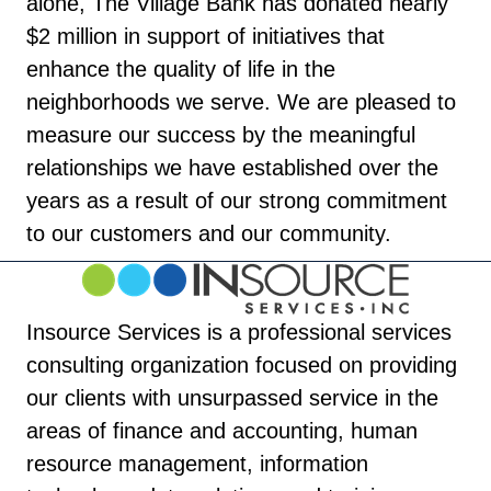
alone, The Village Bank has donated nearly
$2 million in support of initiatives that
enhance the quality of life in the
neighborhoods we serve. We are pleased to
measure our success by the meaningful
relationships we have established over the
years as a result of our strong commitment
to our customers and our community.
Insource Services is a professional services
consulting organization focused on providing
our clients with unsurpassed service in the
areas of finance and accounting, human
resource management, information