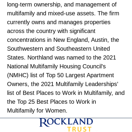
long-term ownership, and management of
multifamily and mixed-use assets. The firm
currently owns and manages properties
across the country with significant
concentrations in New England, Austin, the
Southwestern and Southeastern United
States. Northland was named to the 2021
National Multifamily Housing Council’s
(NMHC) list of Top 50 Largest Apartment
Owners, the 2021 Multifamily Leaderships’
list of Best Places to Work in Multifamily, and
the Top 25 Best Places to Work in
Multifamily for Women.