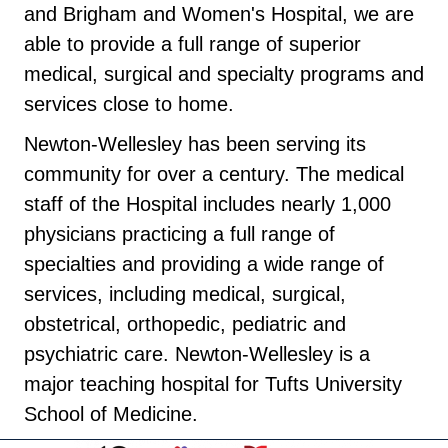
and Brigham and Women's Hospital, we are
able to provide a full range of superior
medical, surgical and specialty programs and
services close to home.
Newton-Wellesley has been serving its
community for over a century. The medical
staff of the Hospital includes nearly 1,000
physicians practicing a full range of
specialties and providing a wide range of
services, including medical, surgical,
obstetrical, orthopedic, pediatric and
psychiatric care. Newton-Wellesley is a
major teaching hospital for Tufts University
School of Medicine.