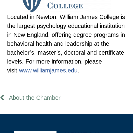
Located in Newton, William James College is
the largest psychology educational institution
in New England, offering degree programs in
behavioral health and leadership at the
bachelor’s, master’s, doctoral and certificate
levels. For more information, please
visit
www.williamjames.
edu
.
About the Chamber