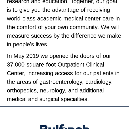
research and education. Together, our goal
is to give you the advantage of receiving
world-class academic medical center care in
the comfort of your own community. We will
measure success by the difference we make
in people's lives.
In May 2019 we opened the doors of our
37,000-square-foot Outpatient Clinical
Center, increasing access for our patients in
the areas of gastroenterology, cardiology,
orthopedics, neurology, and additional
medical and surgical specialties.