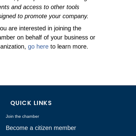
nts and access to other tools
signed to promote your company.
you are interested in joining the
mber on behalf of your business or
anization,
go here
to learn more.
QUICK LINKS
Join the chamber
Become a citizen member