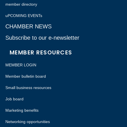
member directory
uPCOMING EVENTs
CHAMBER NEWS
Subscribe to our e-newsletter
MEMBER RESOURCES
MEMBER LOGIN
Member bulletin board
Small business resources
Job board
Marketing benefits
Networking opportunities