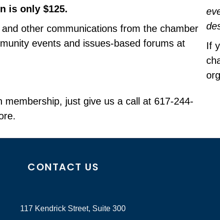
 is only $125.
eve
de
and other communications from the chamber
mmunity events and issues-based forums at
If 
cha
org
n membership, just give us a call at 617-244-
ore.
CONTACT US
117 Kendrick Street, Suite 300