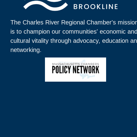
The Charles River Regional Chamber's missio
is to champion our communities' economic an
cultural vitality through advocacy, education a
networking.