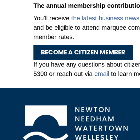
The annual membership contribution
You'll receive
the latest business news
and be eligible to attend marquee co
member rates.
BECOME A CITIZEN MEMBER
If you have any questions about citize
5300 or reach out via
email
to learn m