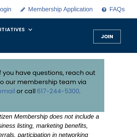
ogin
Membership Application
FAQs
NITIATIVES
JOIN
If you have questions, reach out
to our membership team via
email
or call
617-244-5300
.
tizen Membership does not include a
iness listing, marketing benefits,
errals, participation in networking