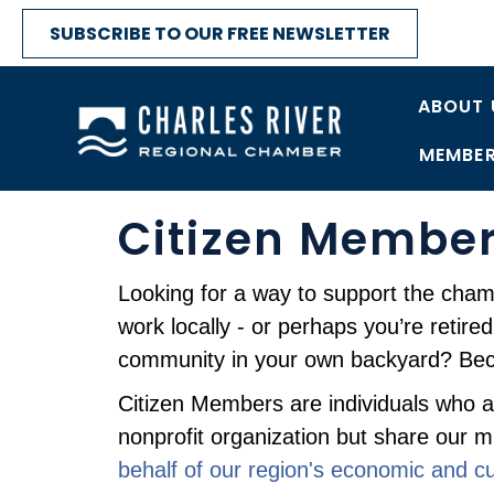
SUBSCRIBE TO OUR FREE NEWSLETTER
ABOUT 
MEMBER
Citizen Membe
Looking for a way to support the cha
work locally - or perhaps you’re retire
community in your own backyard? Be
Citizen Members are individuals who are
nonprofit organization but share our m
behalf of our region's economic and cult