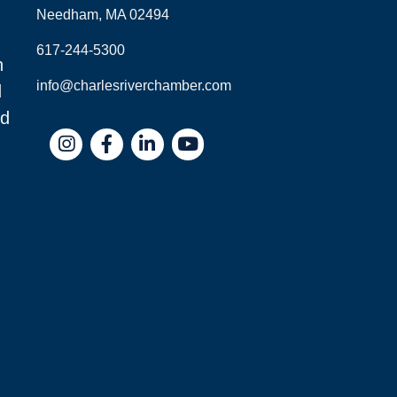
Needham, MA 02494
617-244-5300
n
info@charlesriverchamber.com
d
nd
Instagram
Facebook
LinkedIn