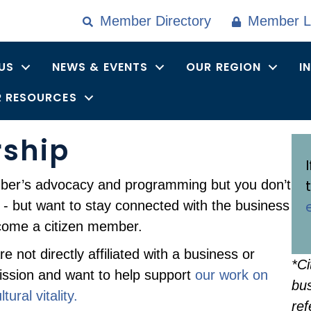
Member Directory
Member L
US
NEWS & EVENTS
OUR REGION
I
 RESOURCES
rship
mber’s advocacy and programming but you don’t
d - but want to stay connected with the business
come a citizen member.
 not directly affiliated with a business or
*Ci
ission and want to help support
our work on
bus
ural vitality.
ref