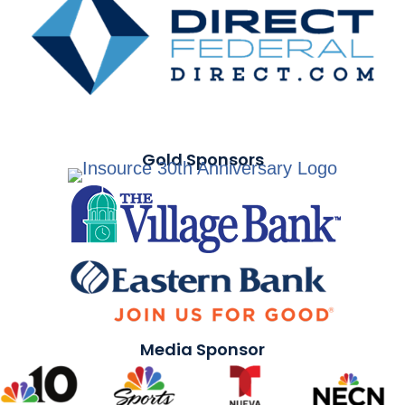
Gold Sponsors
Media Sponsor