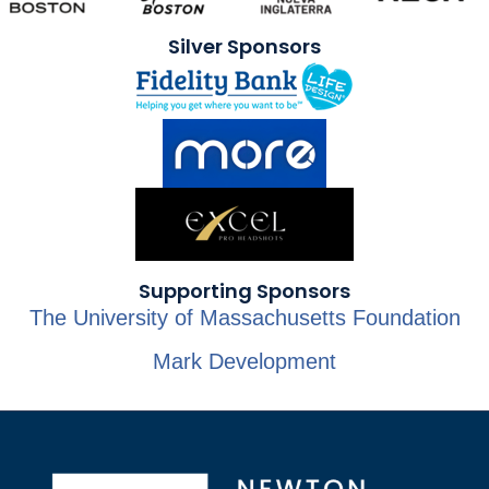
Silver Sponsors
Supporting Sponsors
The University of Massachusetts Foundation
Mark Development