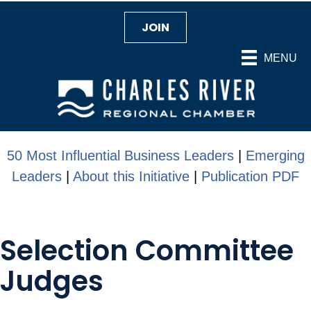
JOIN
MENU
50 Most Influential Business Leaders
|
Emerging
Leaders
|
About this Initiative
|
Publication PDF
Selection Committee
Judges