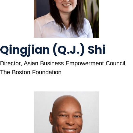
Qingjian (Q.J.) Shi
Director, Asian Business Empowerment Council,
The Boston Foundation