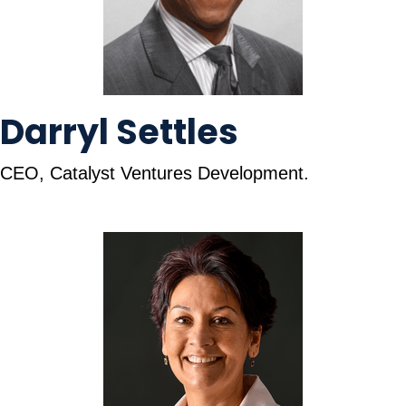
Darryl Settles
CEO, Catalyst Ventures Development.