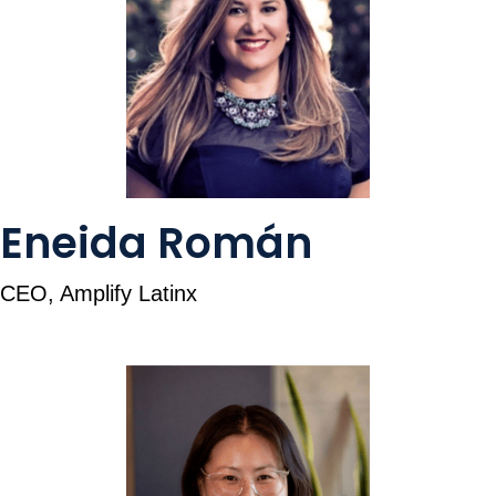
Eneida Román
CEO, Amplify Latinx