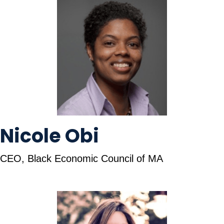
Nicole Obi
CEO, Black Economic Council of MA