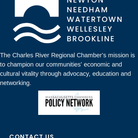
The Charles River Regional Chamber's mission is
to champion our communities' economic and
cultural vitality through advocacy, education and
networking.
CONTACT US