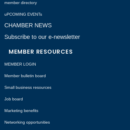
member directory
uPCOMING EVENTs
CHAMBER NEWS
Subscribe to our e-newsletter
MEMBER RESOURCES
MEMBER LOGIN
Member bulletin board
Small business resources
Job board
Marketing benefits
Networking opportunities