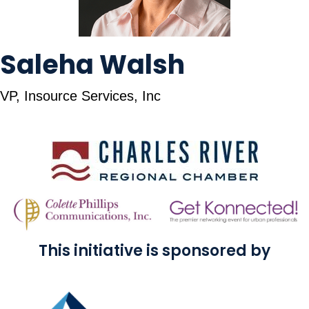
Saleha Walsh
VP, Insource Services, Inc
This initiative is sponsored by