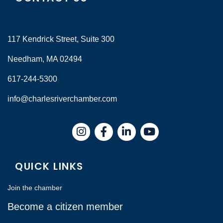
117 Kendrick Street, Suite 300
Needham, MA 02494
617-244-5300
info@charlesriverchamber.com
Instagram
Facebook
LinkedIn
QUICK LINKS
Join the chamber
Become a citizen member