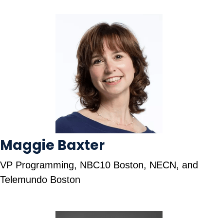
Maggie Baxter
VP Programming, NBC10 Boston, NECN, and
Telemundo Boston