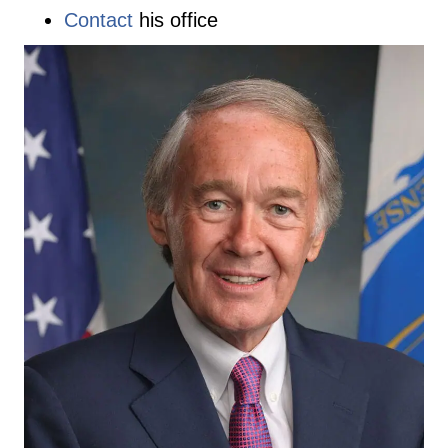
Contact
his office