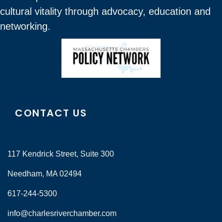
cultural vitality through advocacy, education and
networking.
CONTACT US
117 Kendrick Street, Suite 300
Needham, MA 02494
617-244-5300
info@charlesriverchamber.com