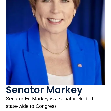
Senator Markey
Senator Ed Markey is a senator elected
state-wide to Congress