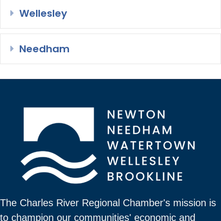
Wellesley
Expand
Needham
Expand
The Charles River Regional Chamber's mission is
to champion our communities' economic and