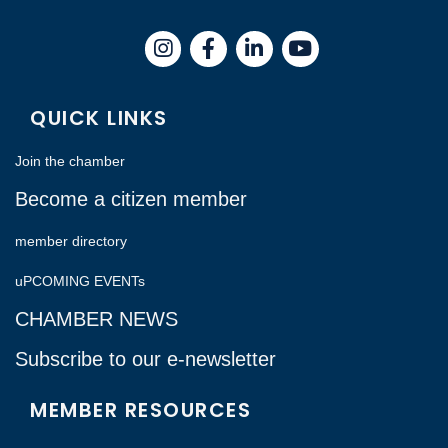
Instagram
Facebook
LinkedIn
QUICK LINKS
Join the chamber
Become a citizen member
member directory
uPCOMING EVENTs
CHAMBER NEWS
Subscribe to our e-newsletter
MEMBER RESOURCES