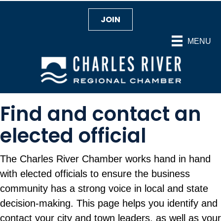
JOIN
MENU
Find and contact an
elected official
The Charles River Chamber works hand in hand
with elected officials to ensure the business
community has a strong voice in local and state
decision-making. This page helps you identify and
contact your city and town leaders, as well as your