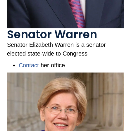
Senator Warren
Senator Elizabeth Warren is a senator
elected state-wide to Congress
Contact
her office