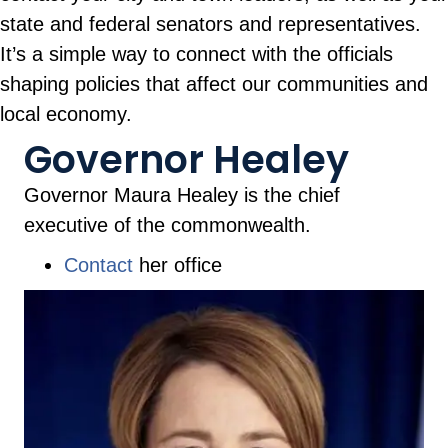
state and federal senators and representatives.
It’s a simple way to connect with the officials
shaping policies that affect our communities and
local economy.
Governor Healey
Governor Maura Healey is the chief
executive of the commonwealth.
Contact
her office