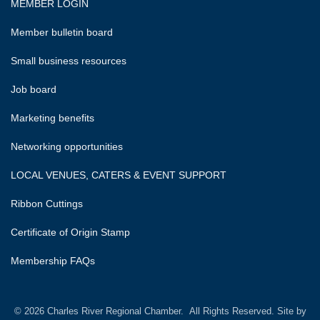
MEMBER LOGIN
Member bulletin board
Small business resources
Job board
Marketing benefits
Networking opportunities
LOCAL VENUES, CATERS & EVENT SUPPORT
Ribbon Cuttings
Certificate of Origin Stamp
Membership FAQs
©
2026
Charles River Regional Chamber.
All Rights Reserved. Site by