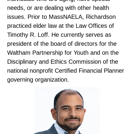
needs, or are dealing with other health
issues. Prior to MassNAELA, Richardson
practiced elder law at the Law Offices of
Timothy R. Loff. He currently serves as
president of the board of directors for the
Waltham Partnership for Youth and on the
Disciplinary and Ethics Commission of the
national nonprofit Certified Financial Planner
governing organization.