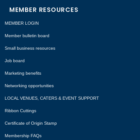
MEMBER RESOURCES
MEMBER LOGIN
Member bulletin board
Small business resources
Job board
Marketing benefits
Networking opportunities
LOCAL VENUES, CATERS & EVENT SUPPORT
Ribbon Cuttings
Certificate of Origin Stamp
Membership FAQs