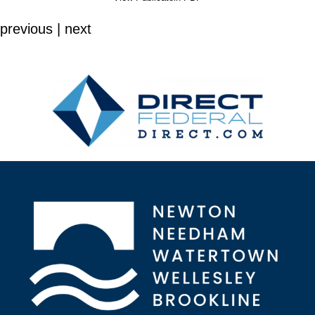
previous | next