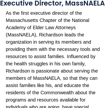
Executive Director, MassNAELA
As the first executive director of the
Massachusetts Chapter of the National
Academy of Elder Law Attorneys
(MassNAELA), Richardson leads the
organization in serving its members and
providing them with the necessary tools and
resources to assist families. Influenced by
the health struggles in his own family,
Richardson is passionate about serving the
members of MassNAELA, so that they can
assist families like his, and educate the
residents of the Commonwealth about the
programs and resources available for
individuals who are aging, have special