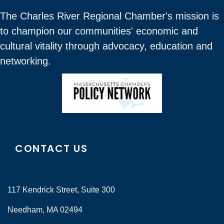
The Charles River Regional Chamber's mission is
to champion our communities' economic and
cultural vitality through advocacy, education and
networking.
CONTACT US
117 Kendrick Street, Suite 300
Needham, MA 02494