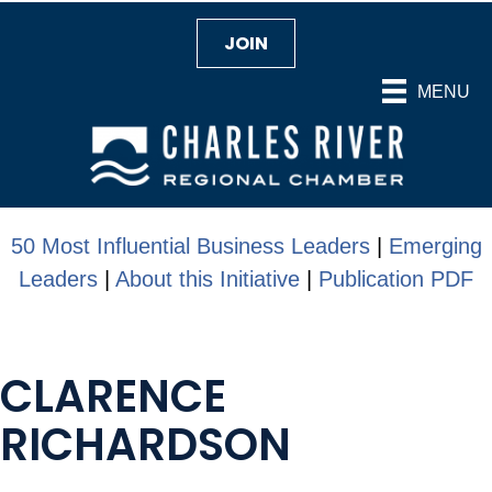
JOIN
MENU
50 Most Influential Business Leaders
|
Emerging
Leaders
|
About this Initiative
|
Publication PDF
CLARENCE
RICHARDSON