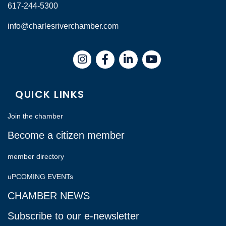
617-244-5300
info@charlesriverchamber.com
Instagram
Facebook
LinkedIn
QUICK LINKS
Join the chamber
Become a citizen member
member directory
uPCOMING EVENTs
CHAMBER NEWS
Subscribe to our e-newsletter