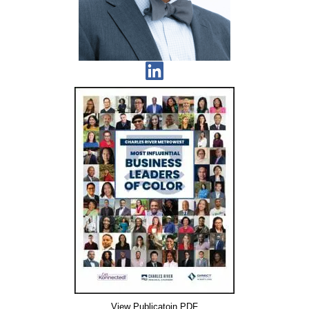
View Publicatoin PDF