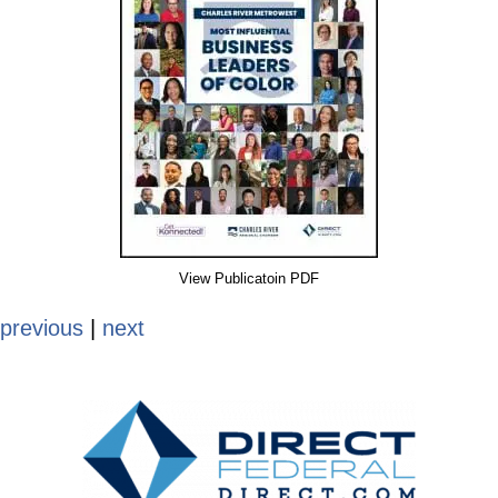
View Publicatoin PDF
previous
|
next