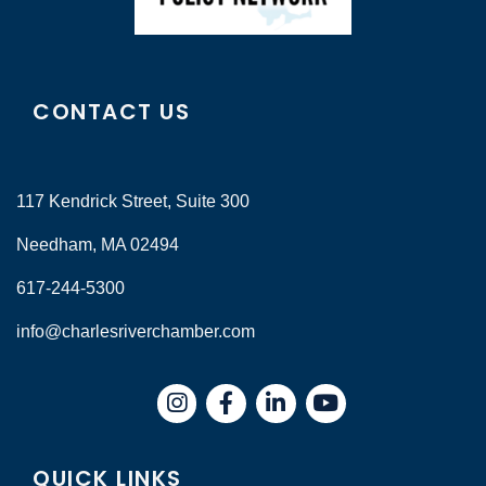
CONTACT US
117 Kendrick Street, Suite 300
Needham, MA 02494
617-244-5300
info@charlesriverchamber.com
Instagram
Facebook
LinkedIn
QUICK LINKS