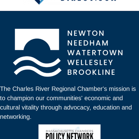
The Charles River Regional Chamber's mission is
to champion our communities' economic and
cultural vitality through advocacy, education and
networking.