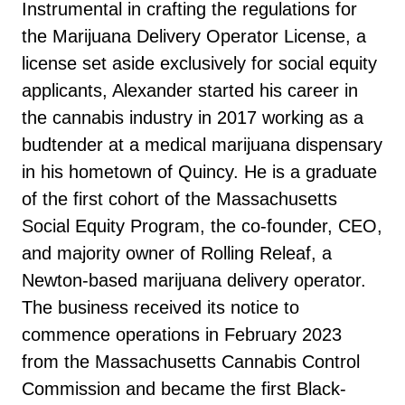
Instrumental in crafting the regulations for
the Marijuana Delivery Operator License, a
license set aside exclusively for social equity
applicants, Alexander started his career in
the cannabis industry in 2017 working as a
budtender at a medical marijuana dispensary
in his hometown of Quincy. He is a graduate
of the first cohort of the Massachusetts
Social Equity Program, the co-founder, CEO,
and majority owner of Rolling Releaf, a
Newton-based marijuana delivery operator.
The business received its notice to
commence operations in February 2023
from the Massachusetts Cannabis Control
Commission and became the first Black-