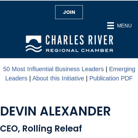
JOIN
MENU
50 Most Influential Business Leaders
|
Emerging
Leaders
|
About this Initiative
|
Publication PDF
DEVIN ALEXANDER
CEO, Rolling Releaf