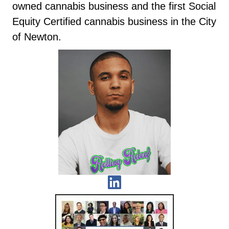
owned cannabis business and the first Social
Equity Certified cannabis business in the City
of Newton.