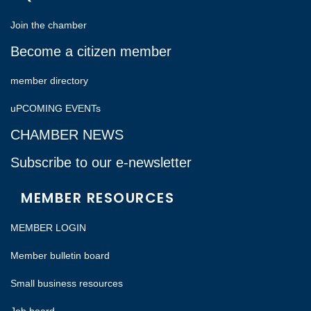
Join the chamber
Become a citizen member
member directory
uPCOMING EVENTs
CHAMBER NEWS
Subscribe to our e-newsletter
MEMBER RESOURCES
MEMBER LOGIN
Member bulletin board
Small business resources