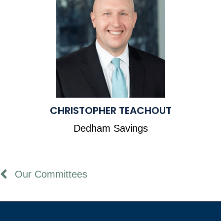
CHRISTOPHER TEACHOUT
Dedham Savings
Our Committees