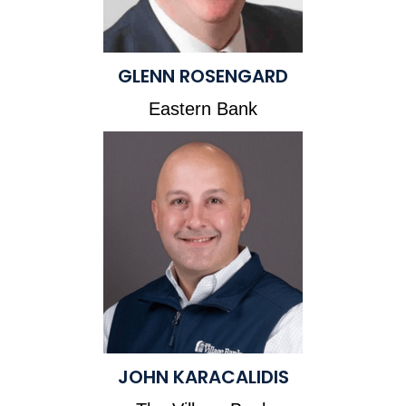
GLENN ROSENGARD
Eastern Bank
JOHN KARACALIDIS