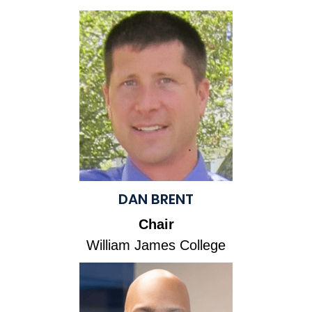
DAN BRENT
Chair
William James College