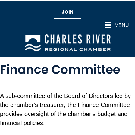
JOIN
MENU
Finance Committee
A sub-committee of the Board of Directors led by
the chamber's treasurer, the Finance Committee
provides oversight of the chamber's budget and
financial policies.