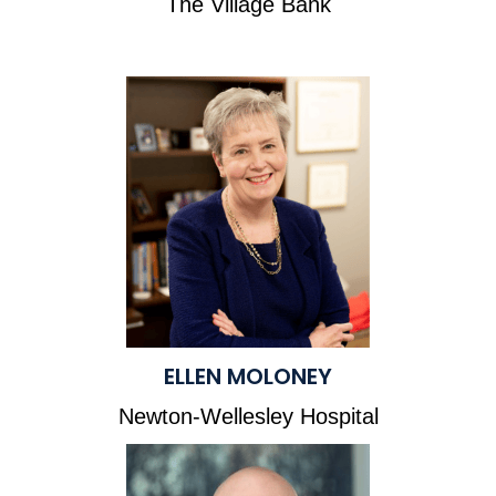
The Village Bank
ELLEN MOLONEY
Newton-Wellesley Hospital