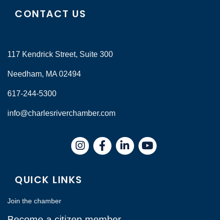
CONTACT US
117 Kendrick Street, Suite 300
Needham, MA 02494
617-244-5300
info@charlesriverchamber.com
Instagram
Facebook
LinkedIn
QUICK LINKS
Join the chamber
Become a citizen member