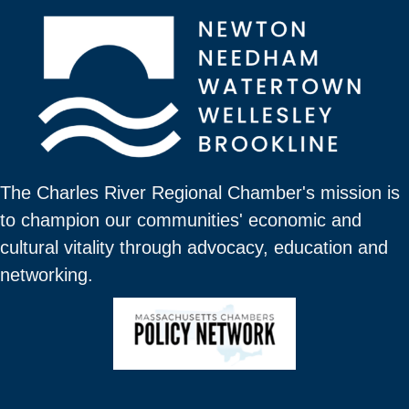
The Charles River Regional Chamber's mission is
to champion our communities' economic and
cultural vitality through advocacy, education and
networking.