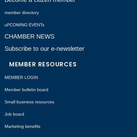
member directory
uPCOMING EVENTs
CHAMBER NEWS
Subscribe to our e-newsletter
MEMBER RESOURCES
MEMBER LOGIN
Member bulletin board
Small business resources
Job board
Marketing benefits