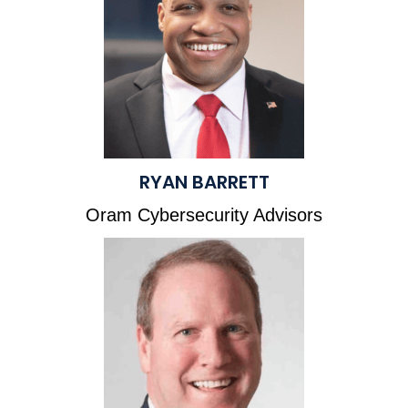
RYAN BARRETT
Oram Cybersecurity Advisors