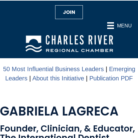
JOIN
MENU
50 Most Influential Business Leaders
|
Emerging
Leaders
|
About this Initiative
|
Publication PDF
GABRIELA LAGRECA
Founder, Clinician, & Educator,
The International Dentist