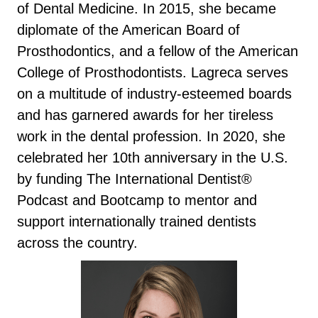
of Dental Medicine. In 2015, she became
diplomate of the American Board of
Prosthodontics, and a fellow of the American
College of Prosthodontists. Lagreca serves
on a multitude of industry-esteemed boards
and has garnered awards for her tireless
work in the dental profession. In 2020, she
celebrated her 10th anniversary in the U.S.
by funding The International Dentist®
Podcast and Bootcamp to mentor and
support internationally trained dentists
across the country.