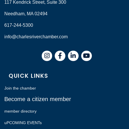
117 Kendrick Street, Suite 300
Needham, MA 02494
617-244-5300
info@charlesriverchamber.com
Instagram
Facebook
LinkedIn
QUICK LINKS
Join the chamber
Become a citizen member
member directory
uPCOMING EVENTs