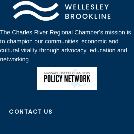
The Charles River Regional Chamber's mission is
to champion our communities' economic and
cultural vitality through advocacy, education and
networking.
CONTACT US