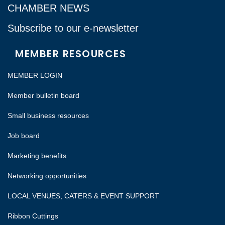
CHAMBER NEWS
Subscribe to our e-newsletter
MEMBER RESOURCES
MEMBER LOGIN
Member bulletin board
Small business resources
Job board
Marketing benefits
Networking opportunities
LOCAL VENUES, CATERS & EVENT SUPPORT
Ribbon Cuttings