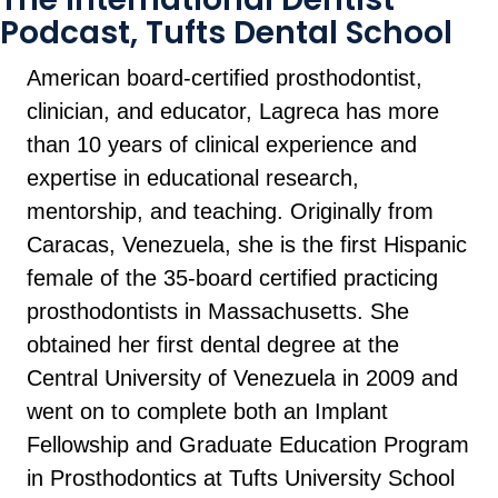
Podcast, Tufts Dental School
American board-certified prosthodontist,
clinician, and educator, Lagreca has more
than 10 years of clinical experience and
expertise in educational research,
mentorship, and teaching. Originally from
Caracas, Venezuela, she is the first Hispanic
female of the 35-board certified practicing
prosthodontists in Massachusetts. She
obtained her first dental degree at the
Central University of Venezuela in 2009 and
went on to complete both an Implant
Fellowship and Graduate Education Program
in Prosthodontics at Tufts University School