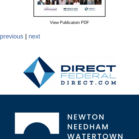
View Publicatoin PDF
previous
|
next