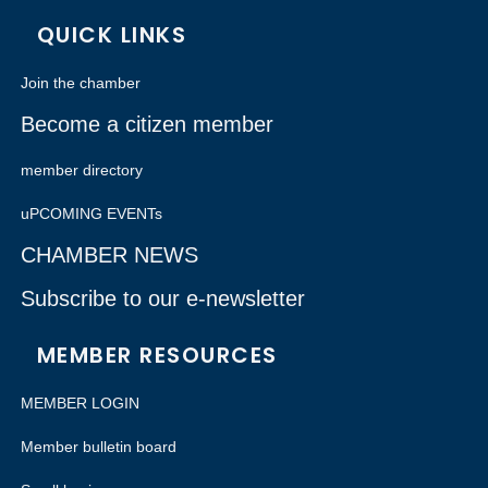
QUICK LINKS
Join the chamber
Become a citizen member
member directory
uPCOMING EVENTs
CHAMBER NEWS
Subscribe to our e-newsletter
MEMBER RESOURCES
MEMBER LOGIN
Member bulletin board