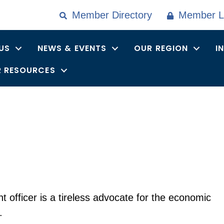
Member Directory
Member L
US
NEWS & EVENTS
OUR REGION
I
 RESOURCES
 officer is a tireless advocate for the economic
.