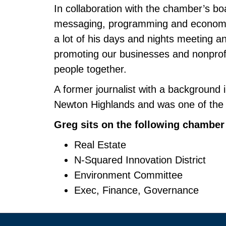
In collaboration with the chamber’s bo
messaging, programming and economic 
a lot of his days and nights meeting an
promoting our businesses and nonprofit
people together.
A former journalist with a background i
Newton Highlands and was one of the 
Greg sits on the following chambe
Real Estate
N-Squared Innovation District
Environment Committee
Exec, Finance, Governance