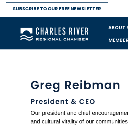
SUBSCRIBE TO OUR FREE NEWSLETTER
ABOUT 
MEMBER
Greg Reibman
President & CEO
Our president and chief encouragement
and cultural vitality of our communities