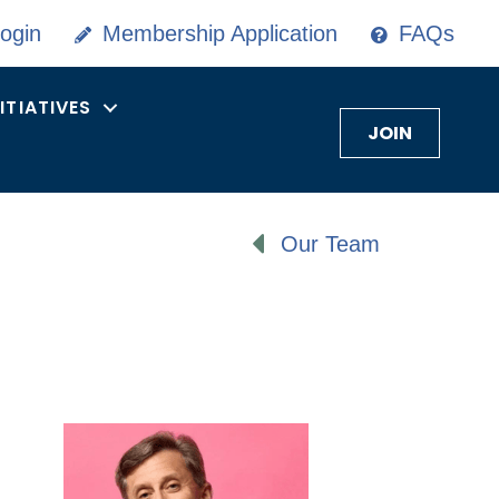
ogin
Membership Application
FAQs
NITIATIVES
JOIN
Our Team