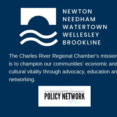
The Charles River Regional Chamber's missio
is to champion our communities' economic an
cultural vitality through advocacy, education a
networking.