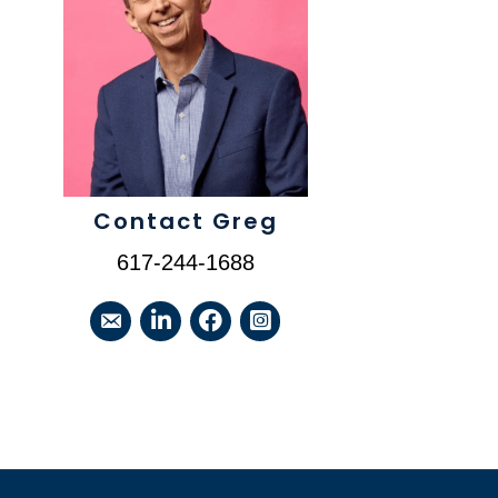
Contact Greg
617-244-1688