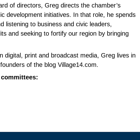
ard of directors, Greg directs the chamber’s
development initiatives. In that role, he spends
d listening to business and civic leaders,
s and seeking to fortify our region by bringing
n digital, print and broadcast media, Greg lives in
founders of the blog Village14.com.
r committees: