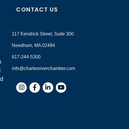
CONTACT US
117 Kendrick Street, Suite 300
Needham, MA 02494
617-244-5300
n
info@charlesriverchamber.com
d
nd
Instagram
Facebook
LinkedIn