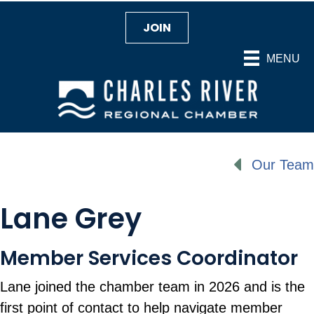
JOIN
MENU
Our Team
Lane Grey
Member Services Coordinator
Lane joined the chamber team in 2026 and is the
first point of contact to help navigate member