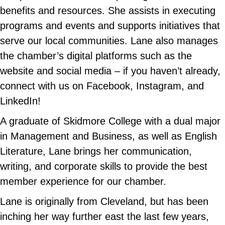
benefits and resources. She assists in executing
programs and events and supports initiatives that
serve our local communities. Lane also manages
the chamber’s digital platforms such as the
website and social media – if you haven’t already,
connect with us on Facebook, Instagram, and
LinkedIn!
A graduate of Skidmore College with a dual major
in Management and Business, as well as English
Literature, Lane brings her communication,
writing, and corporate skills to provide the best
member experience for our chamber.
Lane is originally from Cleveland, but has been
inching her way further east the last few years,