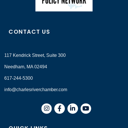
CONTACT US
117 Kendrick Street, Suite 300
Needham, MA 02494
617-244-5300
info@charlesriverchamber.com
Instagram
Facebook
LinkedIn