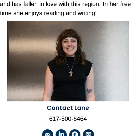
and has fallen in love with this region. In her free
time she enjoys reading and writing!
Contact Lane
617-500-6464