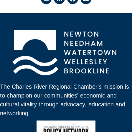
The Charles River Regional Chamber's mission is
to champion our communities' economic and
cultural vitality through advocacy, education and
networking.