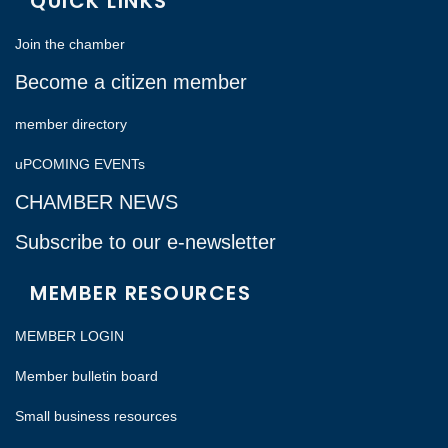
QUICK LINKS
Join the chamber
Become a citizen member
member directory
uPCOMING EVENTs
CHAMBER NEWS
Subscribe to our e-newsletter
MEMBER RESOURCES
MEMBER LOGIN
Member bulletin board
Small business resources