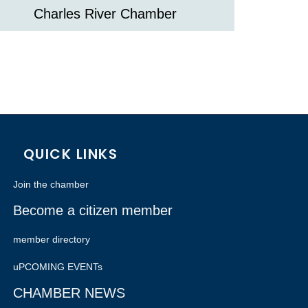
Charles River Chamber
QUICK LINKS
Join the chamber
Become a citizen member
member directory
uPCOMING EVENTs
CHAMBER NEWS