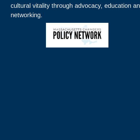
cultural vitality through advocacy, education a
networking.