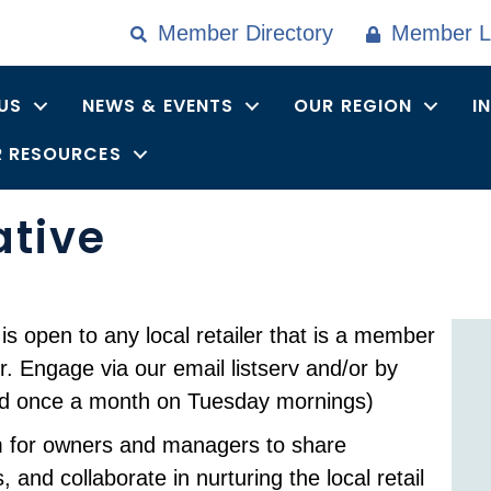
Member Directory
Member L
US
NEWS & EVENTS
OUR REGION
I
 RESOURCES
ative
is open to any local retailer that is a member
. Engage via our email listserv and/or by
eld once a month on Tuesday mornings)
um for owners and managers to share
 and collaborate in nurturing the local retail