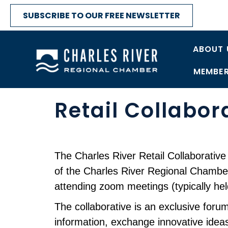
SUBSCRIBE TO OUR FREE NEWSLETTER
ABOUT 
MEMBER
Retail Collabor
The Charles River Retail Collaborative 
of the Charles River Regional Chamber
attending zoom meetings (typically h
The collaborative is an exclusive for
information, exchange innovative ideas,