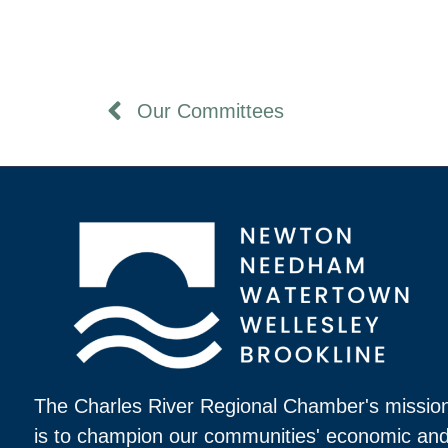
Our Committees
The Charles River Regional Chamber's missio
is to champion our communities' economic an