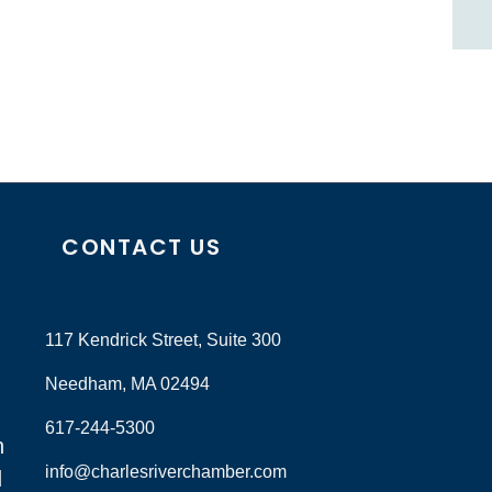
CONTACT US
117 Kendrick Street, Suite 300
Needham, MA 02494
617-244-5300
n
info@charlesriverchamber.com
d