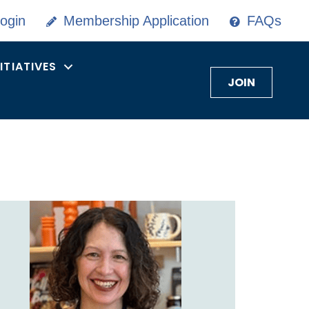
ogin
Membership Application
FAQs
NITIATIVES
JOIN