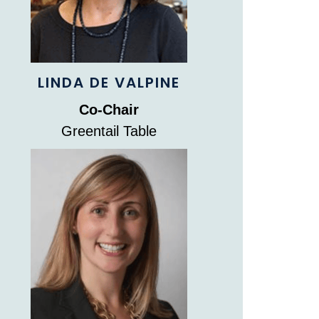
LINDA DE VALPINE
Co-Chair
Greentail Table