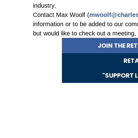
industry.
Contact Max Woolf (
mwoolf@charles
information or to be added to our comm
but would like to check out a meeting
JOIN THE RE
RET
"SUPPORT L