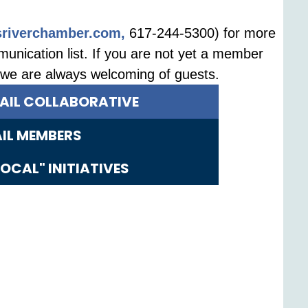
riverchamber.com,
617-244-5300) for more
unication list. If you are not yet a member
, we are always welcoming of guests.
TAIL COLLABORATIVE
AIL MEMBERS
OCAL" INITIATIVES