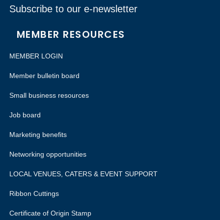
Subscribe to our e-newsletter
MEMBER RESOURCES
MEMBER LOGIN
Member bulletin board
Small business resources
Job board
Marketing benefits
Networking opportunities
LOCAL VENUES, CATERS & EVENT SUPPORT
Ribbon Cuttings
Certificate of Origin Stamp