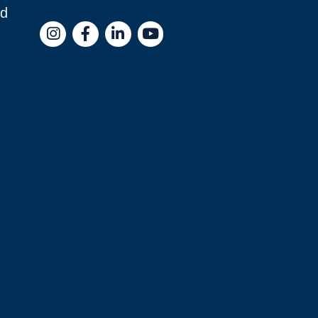
nd
Instagram
Facebook
LinkedIn