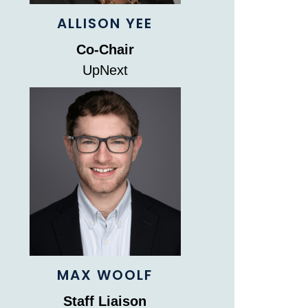
ALLISON YEE
Co-Chair
UpNext
MAX WOOLF
Staff Liaison