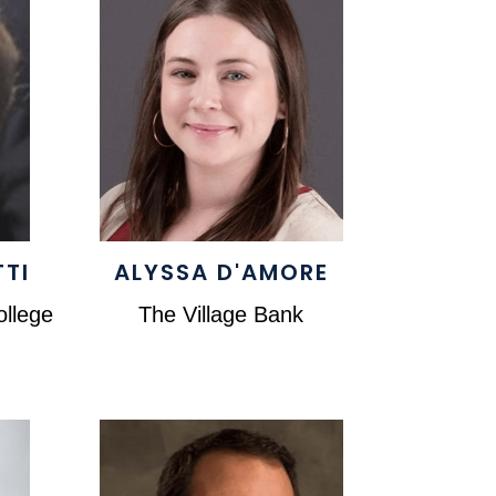
TTI
ALYSSA D'AMORE
llege
The Village Bank