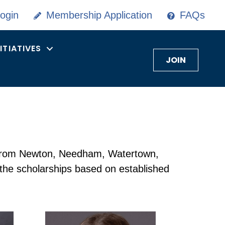
ogin
Membership Application
FAQs
NITIATIVES
JOIN
s from Newton, Needham, Watertown,
 the scholarships based on established