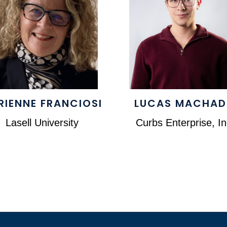
RIENNE FRANCIOSI
LUCAS MACHA
Lasell University
Curbs Enterprise, In