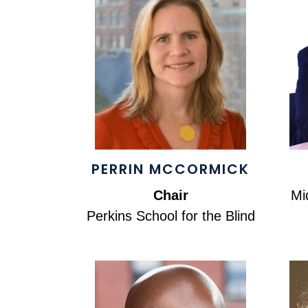
PERRIN MCCORMICK
Chair
Mi
Perkins School for the Blind