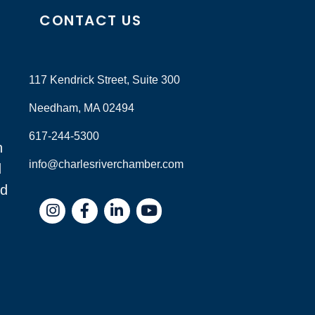
CONTACT US
117 Kendrick Street, Suite 300
Needham, MA 02494
617-244-5300
n
info@charlesriverchamber.com
d
nd
Instagram
Facebook
LinkedIn