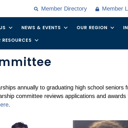
Member Directory
Member L
US
NEWS & EVENTS
OUR REGION
I
 RESOURCES
ommittee
rships annually to graduating high school senior
larship committee reviews applications and awards
ere
.