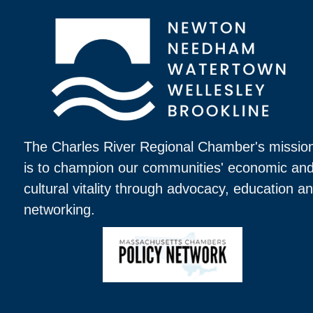
The Charles River Regional Chamber's missio
is to champion our communities' economic an
cultural vitality through advocacy, education a
networking.