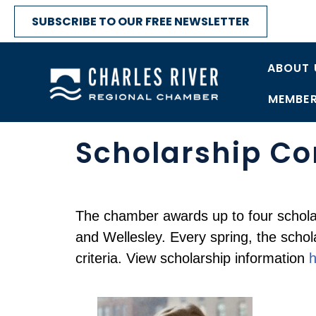
SUBSCRIBE TO OUR FREE NEWSLETTER
ABOUT 
MEMBER
Scholarship C
The chamber awards up to four schola
and Wellesley. Every spring, the scho
criteria. View scholarship information
h