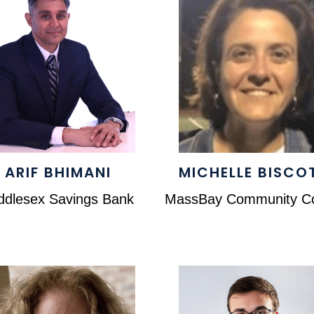
ARIF BHIMANI
MICHELLE BISCO
ddlesex Savings Bank
MassBay Community Co