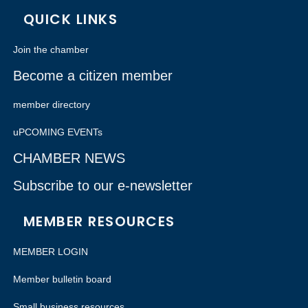
QUICK LINKS
Join the chamber
Become a citizen member
member directory
uPCOMING EVENTs
CHAMBER NEWS
Subscribe to our e-newsletter
MEMBER RESOURCES
MEMBER LOGIN
Member bulletin board
Small business resources