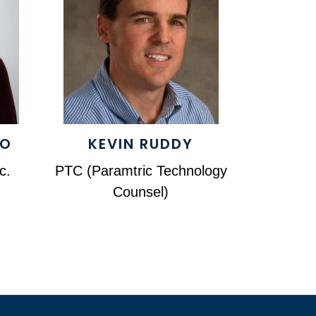
DO
KEVIN RUDDY
c.
PTC (Paramtric Technology
Counsel)