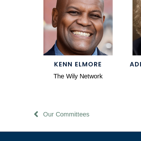
KENN ELMORE
AD
The Wily Network
Our Committees