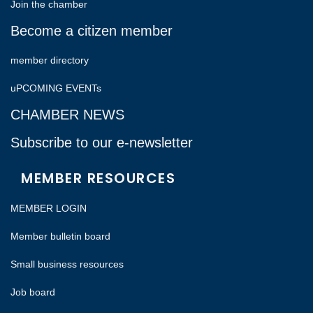
Join the chamber
Become a citizen member
member directory
uPCOMING EVENTs
CHAMBER NEWS
Subscribe to our e-newsletter
MEMBER RESOURCES
MEMBER LOGIN
Member bulletin board
Small business resources
Job board