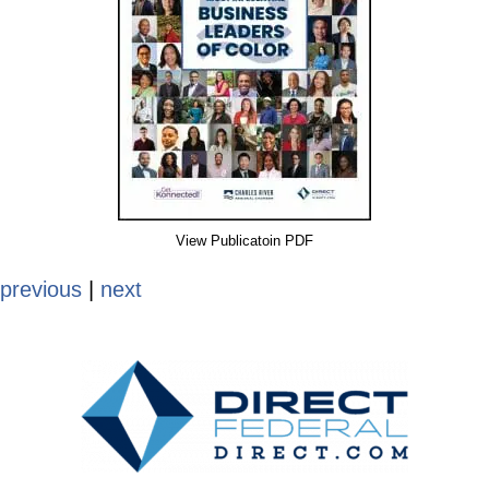
View Publicatoin PDF
previous
|
next