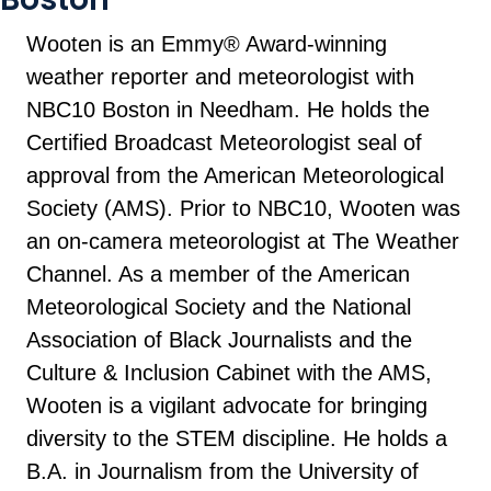
Wooten is an Emmy® Award-winning
weather reporter and meteorologist with
NBC10 Boston in Needham. He holds the
Certified Broadcast Meteorologist seal of
approval from the American Meteorological
Society (AMS). Prior to NBC10, Wooten was
an on-camera meteorologist at The Weather
Channel. As a member of the American
Meteorological Society and the National
Association of Black Journalists and the
Culture & Inclusion Cabinet with the AMS,
Wooten is a vigilant advocate for bringing
diversity to the STEM discipline. He holds a
B.A. in Journalism from the University of