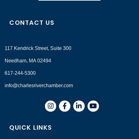
CONTACT US
117 Kendrick Street, Suite 300
Needham, MA 02494
617-244-5300
info@charlesriverchamber.com
Instagram
Facebook
LinkedIn
QUICK LINKS