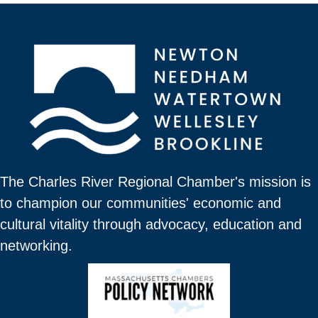
The Charles River Regional Chamber's mission is
to champion our communities' economic and
cultural vitality through advocacy, education and
networking.