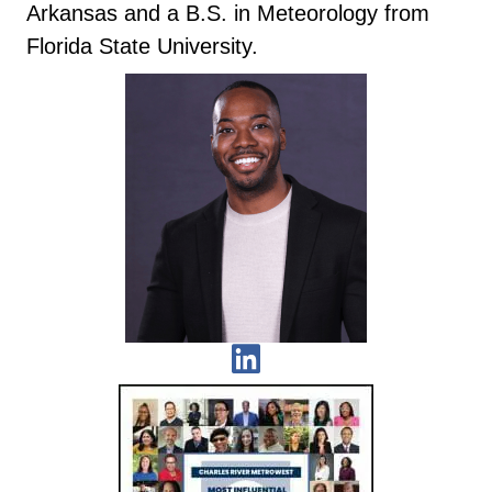
Arkansas and a B.S. in Meteorology from
Florida State University.