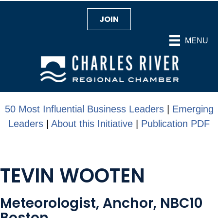
JOIN
MENU
50 Most Influential Business Leaders
|
Emerging
Leaders
|
About this Initiative
|
Publication PDF
TEVIN WOOTEN
Meteorologist, Anchor, NBC10
Boston