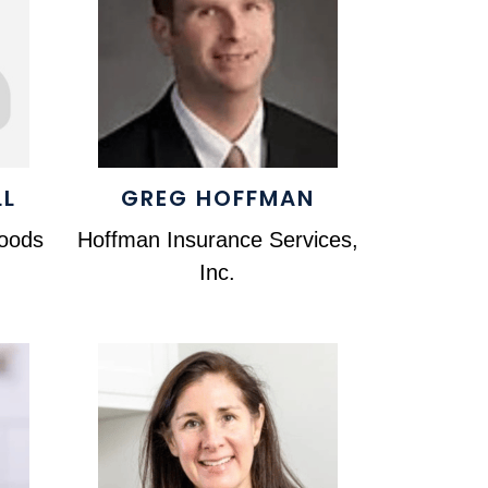
LL
GREG HOFFMAN
foods
Hoffman Insurance Services,
Inc.