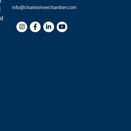
n
info@charlesriverchamber.com
d
nd
Instagram
Facebook
LinkedIn