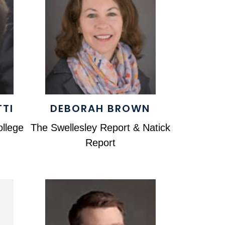
TTI
DEBORAH BROWN
llege
The Swellesley Report & Natick
Report