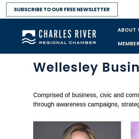
SUBSCRIBE TO OUR FREE NEWSLETTER
ABOUT 
MEMBER
Wellesley Busin
Comprised of business, civic and commu
through awareness campaigns, strategi