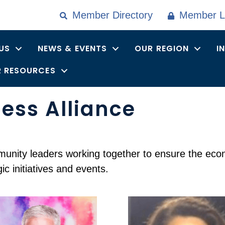
Member Directory
Member L
US
NEWS & EVENTS
OUR REGION
I
 RESOURCES
ess Alliance
nity leaders working together to ensure the econom
c initiatives and events.