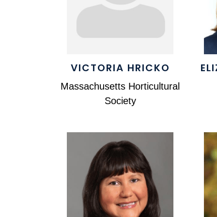
VICTORIA HRICKO
EL
Massachusetts Horticultural
Society