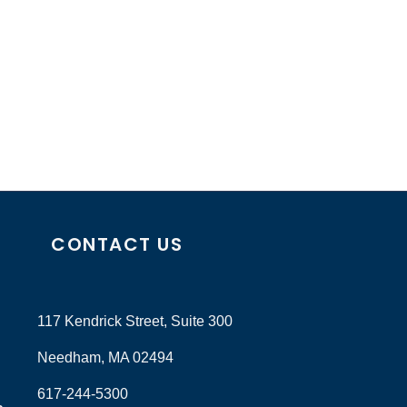
CONTACT US
117 Kendrick Street, Suite 300
Needham, MA 02494
617-244-5300