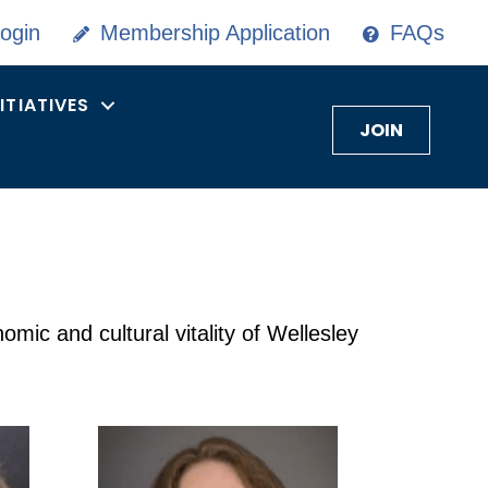
ogin
Membership Application
FAQs
NITIATIVES
JOIN
ic and cultural vitality of Wellesley