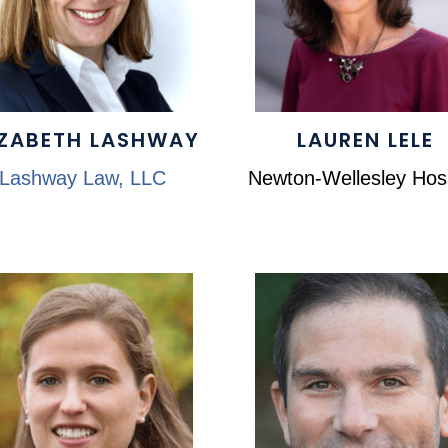
IZABETH LASHWAY
LAUREN LELE
Lashway Law, LLC
Newton-Wellesley Hosp