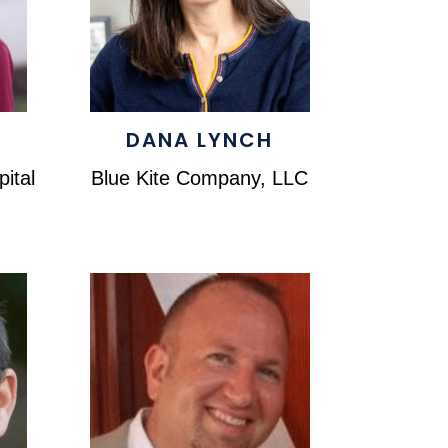
DANA LYNCH
ital
Blue Kite Company, LLC