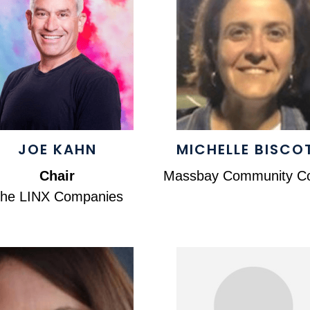
JOE KAHN
MICHELLE BISCO
Chair
Massbay Community Co
he LINX Companies