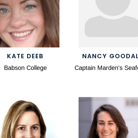
KATE DEEB
NANCY GOODA
Babson College
Captain Marden's Sea