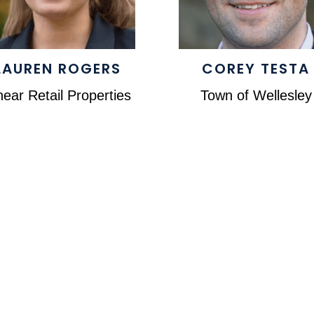
LAUREN ROGERS
COREY TESTA
near Retail Properties
Town of Wellesley