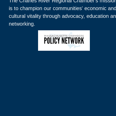
The Charles River Regional Chamber's missio
is to champion our communities' economic an
cultural vitality through advocacy, education a
networking.