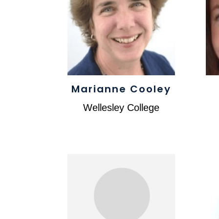
Marianne Cooley
Wellesley College