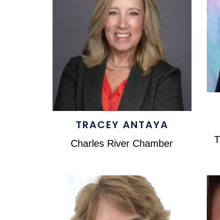
TRACEY ANTAYA
T
Charles River Chamber