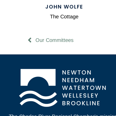
JOHN WOLFE
The Cottage
Our Committees