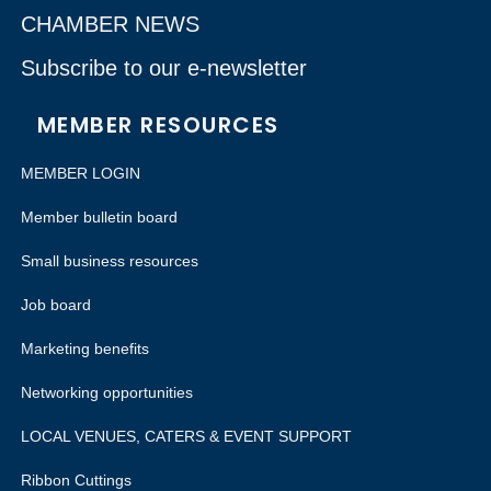
CHAMBER NEWS
Subscribe to our e-newsletter
MEMBER RESOURCES
MEMBER LOGIN
Member bulletin board
Small business resources
Job board
Marketing benefits
Networking opportunities
LOCAL VENUES, CATERS & EVENT SUPPORT
Ribbon Cuttings