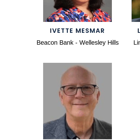
IVETTE MESMAR
Beacon Bank - Wellesley Hills
Li