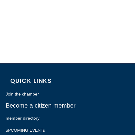
QUICK LINKS
Join the chamber
Become a citizen member
member directory
uPCOMING EVENTs