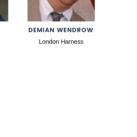
DEMIAN WENDROW
London Harness