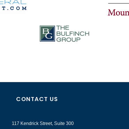
CONTACT US
117 Kendrick Street, Suite 300