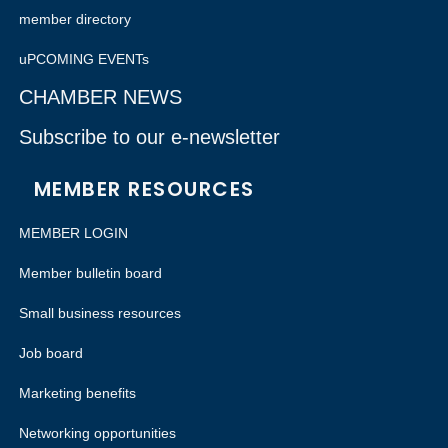
member directory
uPCOMING EVENTs
CHAMBER NEWS
Subscribe to our e-newsletter
MEMBER RESOURCES
MEMBER LOGIN
Member bulletin board
Small business resources
Job board
Marketing benefits
Networking opportunities