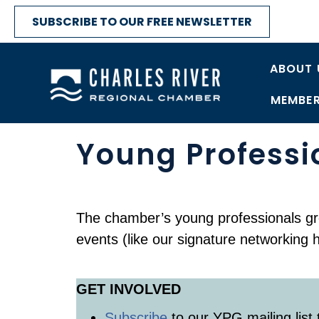
SUBSCRIBE TO OUR FREE NEWSLETTER
ABOUT 
MEMBER
Young Professi
The chamber’s young professionals gr
events (like our signature networking 
GET INVOLVED
Subscribe
to our YPG mailing list 