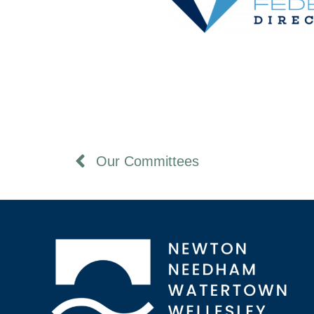
Our Committees