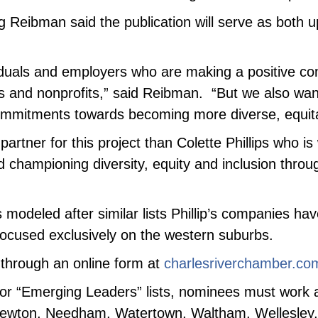
Reibman said the publication will serve as both up
iduals and employers who are making a positive con
s and nonprofits,” said Reibman. “But we also wan
 commitments towards becoming more diverse, equita
artner for this project than Colette Phillips who i
nd championing diversity, equity and inclusion thro
s modeled after similar lists Phillip’s companies h
focused exclusively on the western suburbs.
 through an online form at
charlesriverchamber.co
” or “Emerging Leaders” lists, nominees must work a
in Newton, Needham, Watertown, Waltham, Wellesley