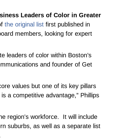
usiness Leaders of Color in Greater
of
the original list
first published in
 board members, looking for expert
e leaders of color within Boston’s
Communications and founder of Get
ore values but one of its key pillars
is a competitive advantage,” Phillips
e region's workforce. It will include
rn suburbs, as well as a separate list
.