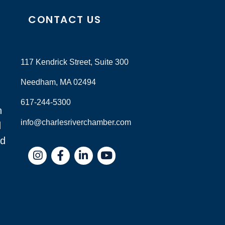
CONTACT US
117 Kendrick Street, Suite 300
Needham, MA 02494
617-244-5300
n
info@charlesriverchamber.com
d
nd
Instagram
Facebook
LinkedIn