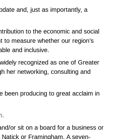
date and, just as importantly, a
tribution to the economic and social
t to measure whether our region’s
ble and inclusive.
s widely recognized as one of Greater
ugh her networking, consulting and
ave been producing to great acclaim in
m
.
nd/or sit on a board for a business or
, Natick or Framingham. A seven-