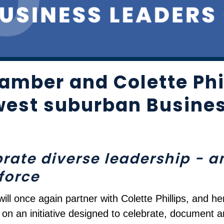
amber and Colette Phil
west suburban Busines
ebrate diverse leadership - 
force
l once again partner with Colette Phillips, and he
n an initiative designed to celebrate, document a