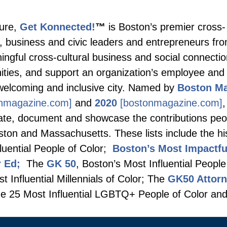
ture,
Get Konnected!
™
is Boston’s premier cross-
s, business and civic leaders and entrepreneurs fro
ingful cross-cultural business and social connecti
unities, and support an organization’s employee a
welcoming and inclusive city. Named by
Boston M
nmagazine.com]
and
2020
[bostonmagazine.com]
,
ebrate, document and showcase the contributions peo
oston and Massachusetts. These lists include the hi
luential People of Color;
Boston’s Most Impactf
r Ed;
The
GK 50
, Boston’s Most Influential People
 Influential Millennials of Color; The
GK50 Attor
e 25 Most Influential LGBTQ+ People of Color an