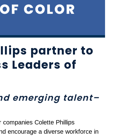
lips partner to
s Leaders of
and emerging talent–
r companies Colette Phillips
nd encourage a diverse workforce in