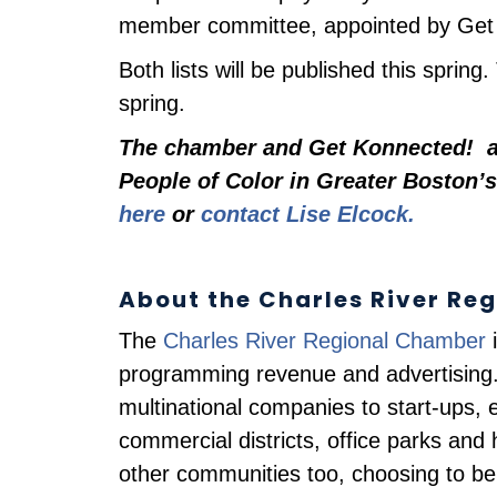
member committee, appointed by Get K
Both lists will be published this spring
spring.
The chamber and
Get Konnected!
ar
People of Color in Greater Boston’s
here
or
contact Lise Elcock.
About the Charles River Re
The
Charles River Regional Chamber
i
programming revenue and advertising.
multinational companies to start-ups, e
commercial districts, office parks a
other communities too, choosing to be