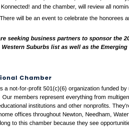
onnected! and the chamber, will review all nomina
. There will be an event to celebrate the honorees an
e seeking business partners to sponsor the 202
 Western Suburbs list as well as the Emerging 
gional Chamber
s a not-for-profit 501(c)(6) organization funded 
 Our members represent everything from multigene
ducational institutions and other nonprofits. They’
nd home offices throughout Newton, Needham, Wate
long to this chamber because they see opportuniti