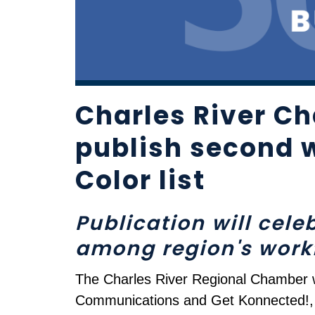
Charles River Ch
publish second 
Color list
Publication will cel
among region's work
The Charles River Regional Chamber wil
Communications and Get Konnected!, o