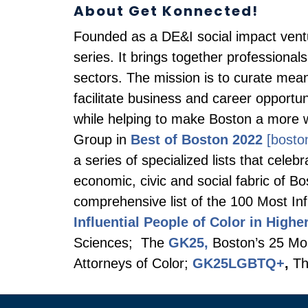
About Get Konnected!
Founded as a DE&I social impact ven
series. It brings together professional
sectors. The mission is to curate mean
facilitate business and career opport
while helping to make Boston a more 
Group in
Best of Boston 2022
[bosto
a series of specialized lists that cel
economic, civic and social fabric of B
comprehensive list of the 100 Most Inf
Influential People of Color in Highe
Sciences; The
GK25,
Boston’s 25 Most
Attorneys of Color;
GK25LGBTQ+
,
Th