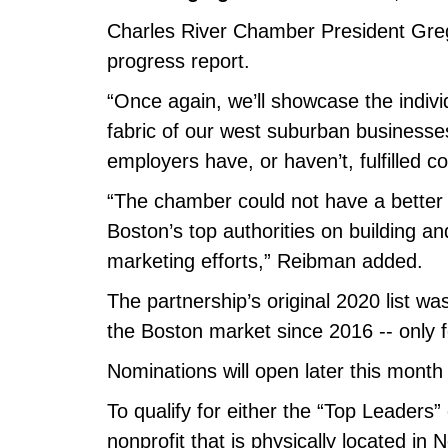
Charles River Chamber President Greg 
progress report.
“Once again, we’ll showcase the indiv
fabric of our west suburban businesse
employers have, or haven’t, fulfilled
“The chamber could not have a better p
Boston’s top authorities on building a
marketing efforts,” Reibman added.
The partnership’s original 2020 list wa
the Boston market since 2016 -- only 
Nominations will open later this month
To qualify for either the “Top Leaders
nonprofit that is physically located 