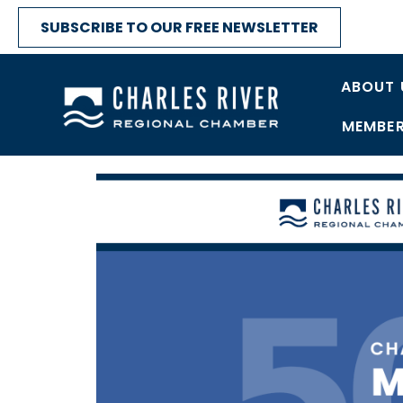
SUBSCRIBE TO OUR FREE NEWSLETTER
ABOUT 
MEMBER