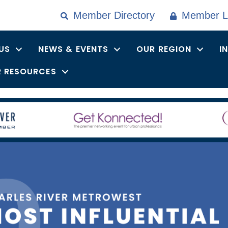
Member Directory
Member L
US
NEWS & EVENTS
OUR REGION
I
 RESOURCES