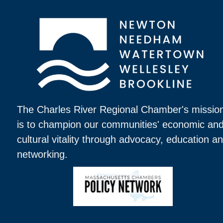
The Charles River Regional Chamber's missio
is to champion our communities' economic an
cultural vitality through advocacy, education a
networking.