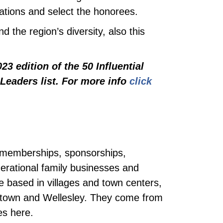
tions and select the honorees.
d the region’s diversity, also this
3 edition of the 50 Influential
Leaders list. For more info
click
by memberships, sponsorships,
rational family businesses and
re based in villages and town centers,
rtown and Wellesley. They come from
es here.