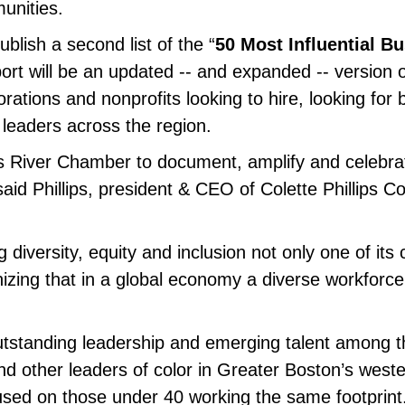
unities.
ublish a second list of the “
50 Most Influential B
port will be an updated -- and expanded -- version 
ations and nonprofits looking to hire, looking for
leaders across the region.
es River Chamber to document, amplify and celebrat
id Phillips, president & CEO of Colette Phillips 
diversity, equity and inclusion not only one of its c
zing that in a global economy a diverse workforce 
outstanding leadership and emerging talent among th
nd other leaders of color in Greater Boston’s weste
cused on those under 40 working the same footprint