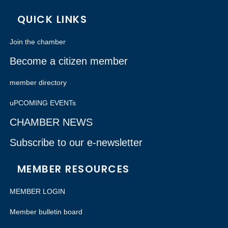
QUICK LINKS
Join the chamber
Become a citizen member
member directory
uPCOMING EVENTs
CHAMBER NEWS
Subscribe to our e-newsletter
MEMBER RESOURCES
MEMBER LOGIN
Member bulletin board