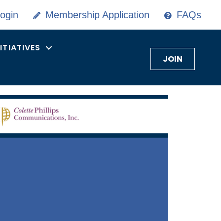
ogin
Membership Application
FAQs
NITIATIVES
JOIN