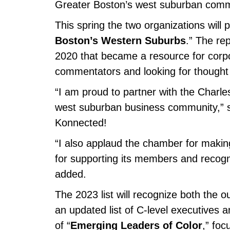
Greater Boston’s west suburban comm
This spring the two organizations will p
Boston’s Western Suburbs
.” The re
2020 that became a resource for corpor
commentators and looking for thought 
“I am proud to partner with the Charl
west suburban business community,” sa
Konnected!
“I also applaud the chamber for making 
for supporting its members and recogni
added.
The 2023 list will recognize both the 
an updated list of C-level executives a
of “
Emerging Leaders of Color
,” fo