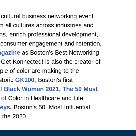
 cultural business networking event
m all cultures across industries and
ons, enrich professional development,
nd consumer engagement and retention,
agazine
as Boston’s Best Networking
 Get Konnected! is also the creator of
ple of color are making to the
storic
GK100
, Boston’s first
ul Black Women 2021
;
The 50 Most
 of Color in Healthcare and Life
neys
,
Boston’s 50 Most Influential
d the 2020