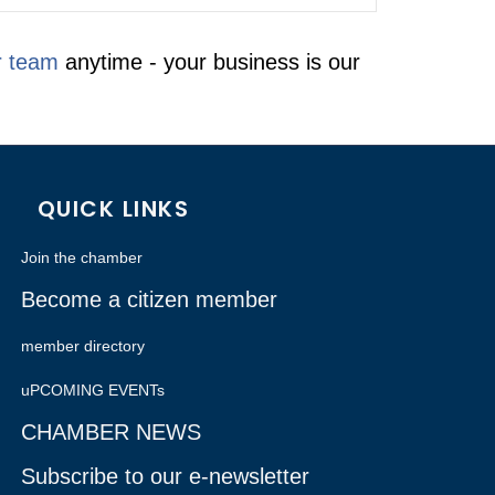
r team
anytime - your business is our
QUICK LINKS
Join the chamber
Become a citizen member
member directory
uPCOMING EVENTs
CHAMBER NEWS
Subscribe to our e-newsletter