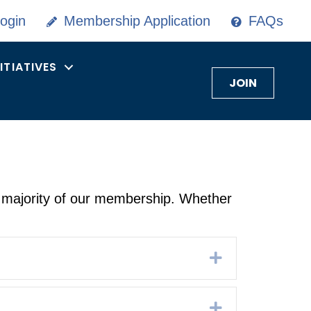
ogin
Membership Application
FAQs
NITIATIVES
JOIN
 majority of our membership. Whether
Expand
Expand