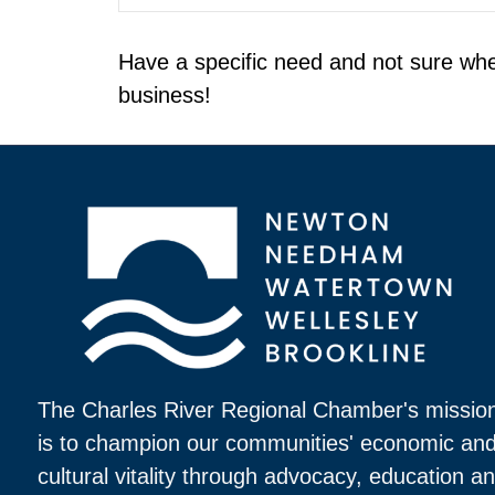
Have a specific need and not sure whe
business!
The Charles River Regional Chamber's missio
is to champion our communities' economic an
cultural vitality through advocacy, education a