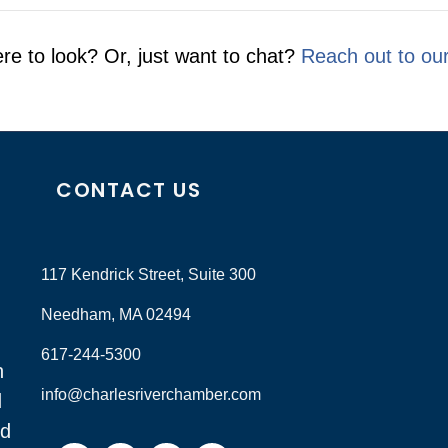
re to look? Or, just want to chat?
Reach out to ou
CONTACT US
117 Kendrick Street, Suite 300
Needham, MA 02494
617-244-5300
n
info@charlesriverchamber.com
d
nd