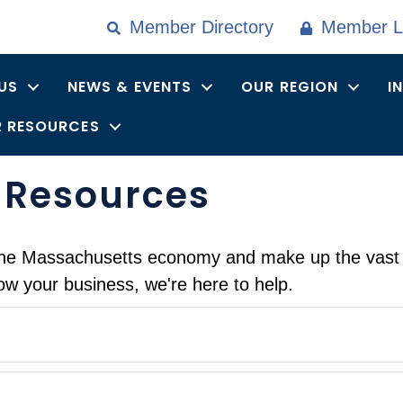
Member Directory
Member L
US
NEWS & EVENTS
OUR REGION
I
 RESOURCES
 Resources
f the Massachusetts economy and make up the vast
ow your business, we're here to help.