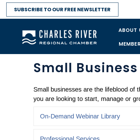
SUBSCRIBE TO OUR FREE NEWSLETTER
ABOUT 
MEMBER
Small Business
Small businesses are the lifeblood o
you are looking to start, manage or gr
On-Demand Webinar Library
Professional Services