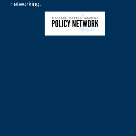
networking.