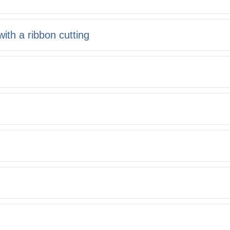
ith a ribbon cutting