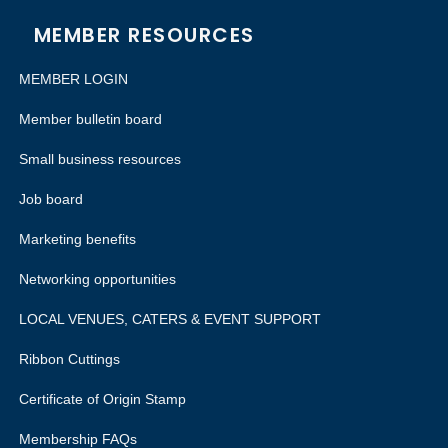
MEMBER RESOURCES
MEMBER LOGIN
Member bulletin board
Small business resources
Job board
Marketing benefits
Networking opportunities
LOCAL VENUES, CATERS & EVENT SUPPORT
Ribbon Cuttings
Certificate of Origin Stamp
Membership FAQs