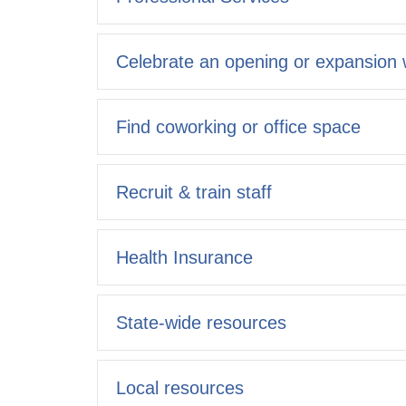
Celebrate an opening or expansion w
Find coworking or office space
Recruit & train staff
Health Insurance
State-wide resources
Local resources