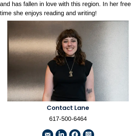
and has fallen in love with this region. In her free
time she enjoys reading and writing!
Contact Lane
617-500-6464