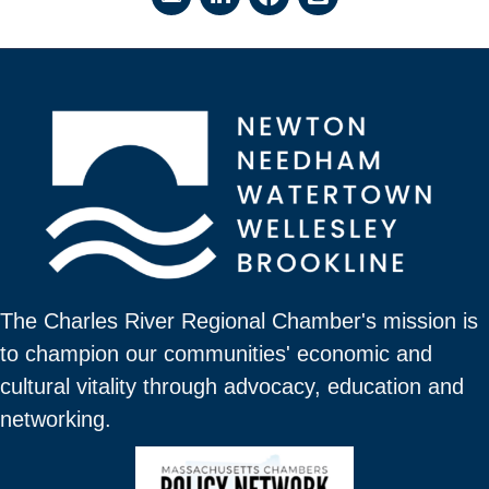
The Charles River Regional Chamber's mission is
to champion our communities' economic and
cultural vitality through advocacy, education and
networking.