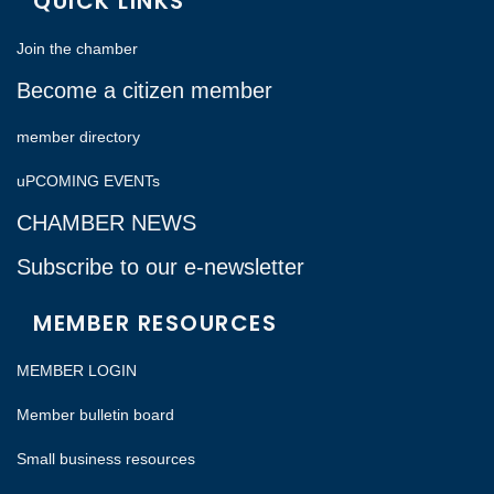
QUICK LINKS
Join the chamber
Become a citizen member
member directory
uPCOMING EVENTs
CHAMBER NEWS
Subscribe to our e-newsletter
MEMBER RESOURCES
MEMBER LOGIN
Member bulletin board
Small business resources