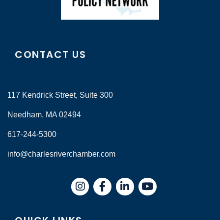
CONTACT US
117 Kendrick Street, Suite 300
Needham, MA 02494
617-244-5300
info@charlesriverchamber.com
Instagram
Facebook
LinkedIn