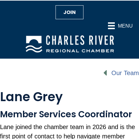
JOIN
MENU
Our Team
Lane Grey
Member Services Coordinator
Lane joined the chamber team in 2026 and is the
first point of contact to help navigate member