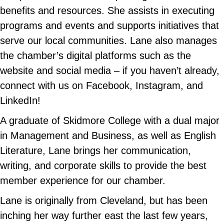
benefits and resources. She assists in executing
programs and events and supports initiatives that
serve our local communities. Lane also manages
the chamber’s digital platforms such as the
website and social media – if you haven’t already,
connect with us on Facebook, Instagram, and
LinkedIn!
A graduate of Skidmore College with a dual major
in Management and Business, as well as English
Literature, Lane brings her communication,
writing, and corporate skills to provide the best
member experience for our chamber.
Lane is originally from Cleveland, but has been
inching her way further east the last few years,