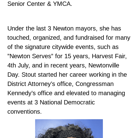
Senior Center & YMCA.
Under the last 3 Newton mayors, she has
touched, organized, and fundraised for many
of the signature citywide events, such as
”Newton Serves” for 15 years, Harvest Fair,
4th July, and in recent years, Newtonville
Day. Stout started her career working in the
District Attorney’s office, Congressman
Kennedy’s office and elevated to managing
events at 3 National Democratic
conventions.