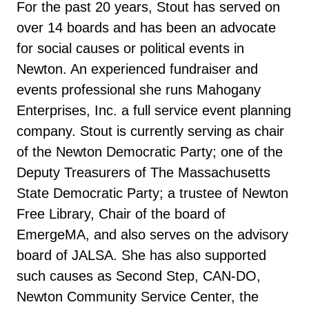
For the past 20 years, Stout has served on
over 14 boards and has been an advocate
for social causes or political events in
Newton. An experienced fundraiser and
events professional she runs Mahogany
Enterprises, Inc. a full service event planning
company. Stout is currently serving as chair
of the Newton Democratic Party; one of the
Deputy Treasurers of The Massachusetts
State Democratic Party; a trustee of Newton
Free Library, Chair of the board of
EmergeMA, and also serves on the advisory
board of JALSA. She has also supported
such causes as Second Step, CAN-DO,
Newton Community Service Center, the