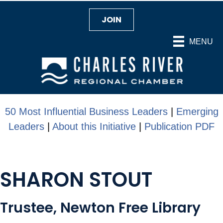
JOIN
MENU
50 Most Influential Business Leaders
|
Emerging
Leaders
|
About this Initiative
|
Publication PDF
SHARON STOUT
Trustee, Newton Free Library