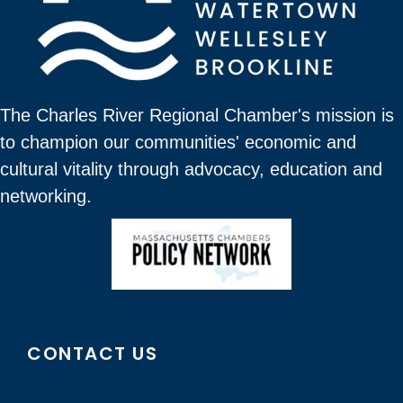
The Charles River Regional Chamber's mission is
to champion our communities' economic and
cultural vitality through advocacy, education and
networking.
CONTACT US