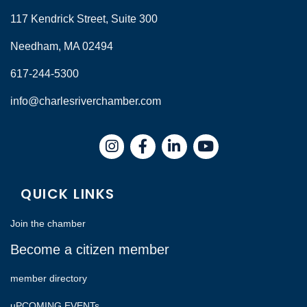
117 Kendrick Street, Suite 300
Needham, MA 02494
617-244-5300
info@charlesriverchamber.com
Instagram
Facebook
LinkedIn
QUICK LINKS
Join the chamber
Become a citizen member
member directory
uPCOMING EVENTs