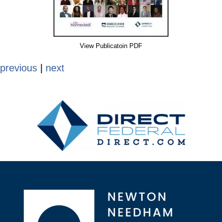
View Publicatoin PDF
previous
|
next