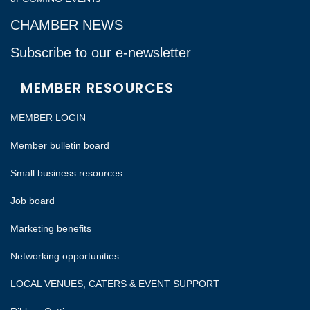
CHAMBER NEWS
Subscribe to our e-newsletter
MEMBER RESOURCES
MEMBER LOGIN
Member bulletin board
Small business resources
Job board
Marketing benefits
Networking opportunities
LOCAL VENUES, CATERS & EVENT SUPPORT