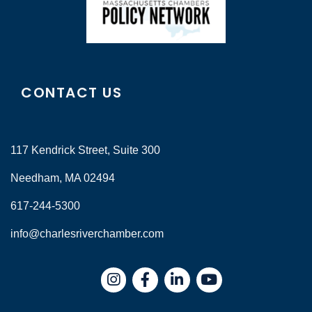
CONTACT US
117 Kendrick Street, Suite 300
Needham, MA 02494
617-244-5300
info@charlesriverchamber.com
Instagram
Facebook
LinkedIn