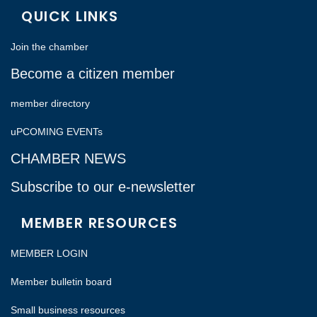
QUICK LINKS
Join the chamber
Become a citizen member
member directory
uPCOMING EVENTs
CHAMBER NEWS
Subscribe to our e-newsletter
MEMBER RESOURCES
MEMBER LOGIN
Member bulletin board
Small business resources