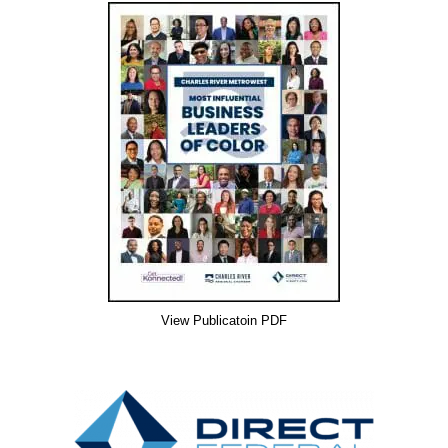
View Publicatoin PDF