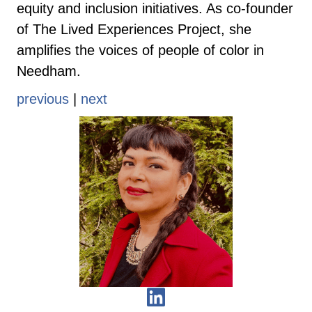
equity and inclusion initiatives. As co-founder
of The Lived Experiences Project, she
amplifies the voices of people of color in
Needham.
previous
|
next