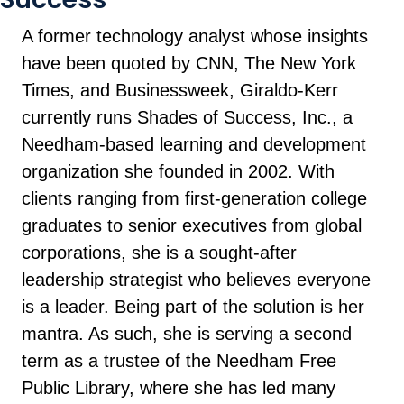
A former technology analyst whose insights
have been quoted by CNN, The New York
Times, and Businessweek, Giraldo-Kerr
currently runs Shades of Success, Inc., a
Needham-based learning and development
organization she founded in 2002. With
clients ranging from first-generation college
graduates to senior executives from global
corporations, she is a sought-after
leadership strategist who believes everyone
is a leader. Being part of the solution is her
mantra. As such, she is serving a second
term as a trustee of the Needham Free
Public Library, where she has led many