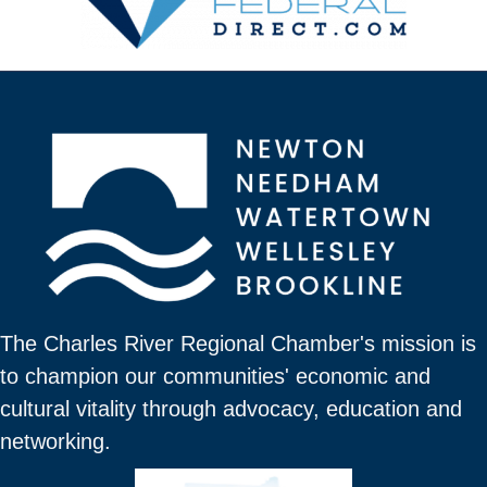
The Charles River Regional Chamber's mission is
to champion our communities' economic and
cultural vitality through advocacy, education and
networking.