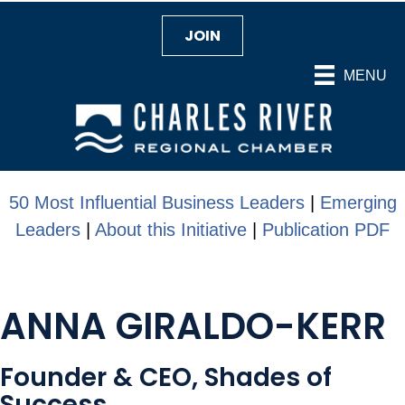
JOIN
MENU
50 Most Influential Business Leaders
|
Emerging
Leaders
|
About this Initiative
|
Publication PDF
ANNA GIRALDO-KERR
Founder & CEO, Shades of
Success