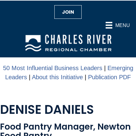
JOIN
MENU
50 Most Influential Business Leaders
|
Emerging
Leaders
|
About this Initiative
|
Publication PDF
DENISE DANIELS
Food Pantry Manager, Newton
Food Pantry