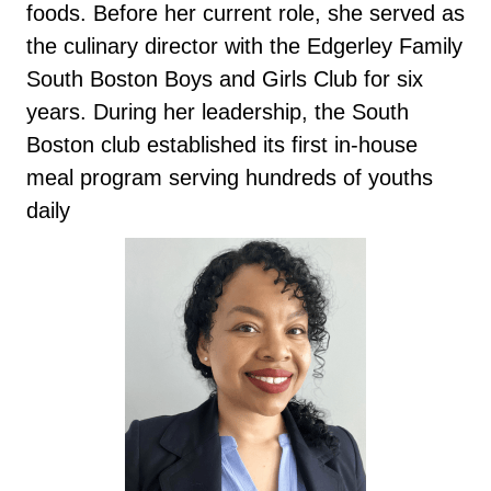
foods. Before her current role, she served as
the culinary director with the Edgerley Family
South Boston Boys and Girls Club for six
years. During her leadership, the South
Boston club established its first in-house
meal program serving hundreds of youths
daily