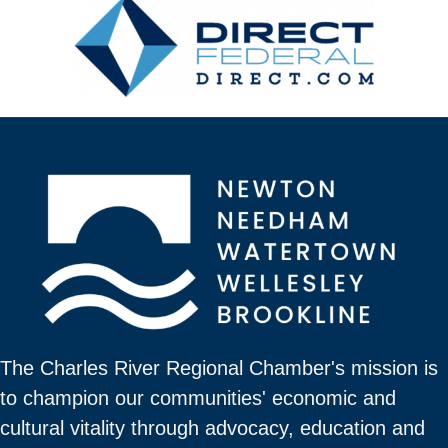
The Charles River Regional Chamber's mission is
to champion our communities' economic and
cultural vitality through advocacy, education and