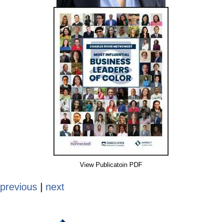
View Publicatoin PDF
previous
|
next