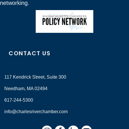
networking.
CONTACT US
117 Kendrick Street, Suite 300
Needham, MA 02494
617-244-5300
info@charlesriverchamber.com