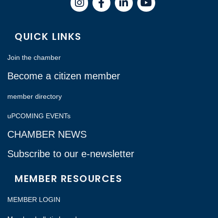
Instagram
Facebook
LinkedIn
QUICK LINKS
Join the chamber
Become a citizen member
member directory
uPCOMING EVENTs
CHAMBER NEWS
Subscribe to our e-newsletter
MEMBER RESOURCES
MEMBER LOGIN