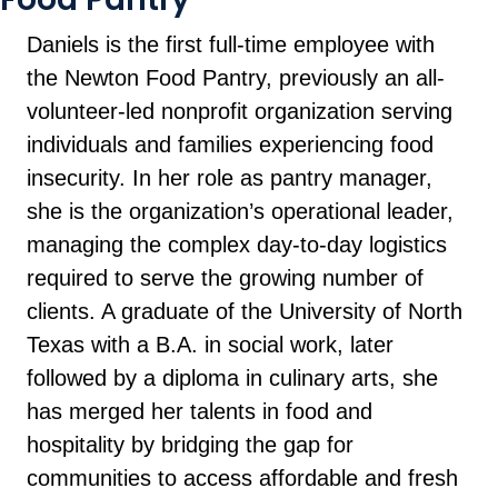
Daniels is the first full-time employee with
the Newton Food Pantry, previously an all-
volunteer-led nonprofit organization serving
individuals and families experiencing food
insecurity. In her role as pantry manager,
she is the organization’s operational leader,
managing the complex day-to-day logistics
required to serve the growing number of
clients. A graduate of the University of North
Texas with a B.A. in social work, later
followed by a diploma in culinary arts, she
has merged her talents in food and
hospitality by bridging the gap for
communities to access affordable and fresh