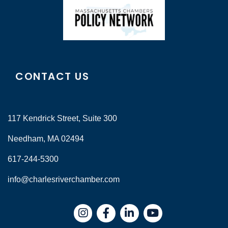
CONTACT US
117 Kendrick Street, Suite 300
Needham, MA 02494
617-244-5300
info@charlesriverchamber.com
Instagram
Facebook
LinkedIn