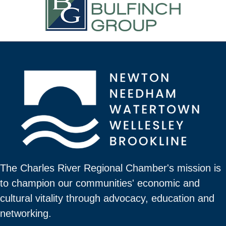
The Charles River Regional Chamber's mission is
to champion our communities' economic and
cultural vitality through advocacy, education and
networking.