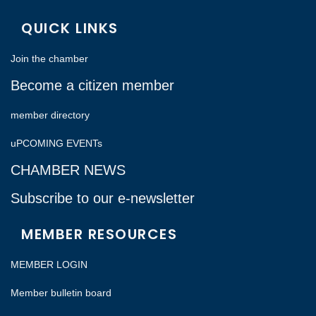
QUICK LINKS
Join the chamber
Become a citizen member
member directory
uPCOMING EVENTs
CHAMBER NEWS
Subscribe to our e-newsletter
MEMBER RESOURCES
MEMBER LOGIN
Member bulletin board