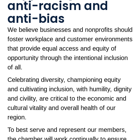
anti-racism and
anti-bias
We believe businesses and nonprofits should
foster workplace and customer environments
that provide equal access and equity of
opportunity through the intentional inclusion
of all.
Celebrating diversity, championing equity
and cultivating inclusion, with humility, dignity
and civility, are critical to the economic and
cultural vitality and overall health of our
region.
To best serve and represent our members,
the chamber will work continually to ensure