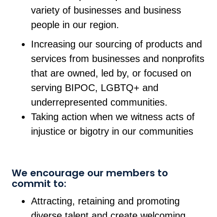
variety of businesses and business
people in our region.
Increasing our sourcing of products and
services from businesses and nonprofits
that are owned, led by, or focused on
serving BIPOC, LGBTQ+ and
underrepresented communities.
Taking action when we witness acts of
injustice or bigotry in our communities
We encourage our members to
commit to:
Attracting, retaining and promoting
diverse talent and create welcoming