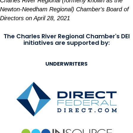
Charles River Regional (formerly known as the
Newton-Needham Regional) Chamber's Board of
Directors on April 28, 2021
The Charles River Regional Chamber's DEI
initiatives are supported by:
UNDERWRITERS