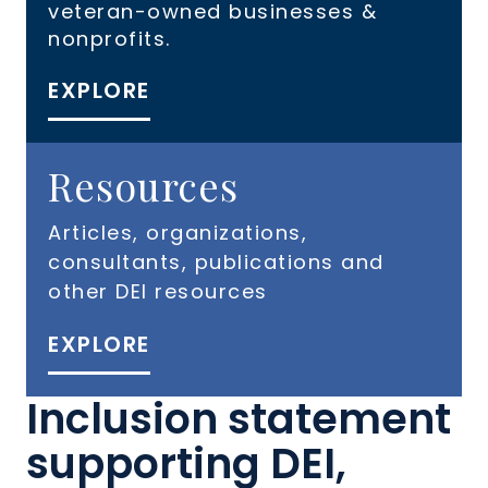
veteran-owned businesses &
nonprofits.
EXPLORE
Resources
Articles, organizations,
consultants, publications and
other DEI resources
EXPLORE
Inclusion statement
supporting DEI,