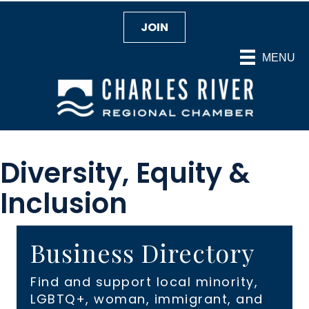
JOIN
MENU
Diversity, Equity &
Inclusion
Business Directory
Find and support local minority,
LGBTQ+, woman, immigrant, and