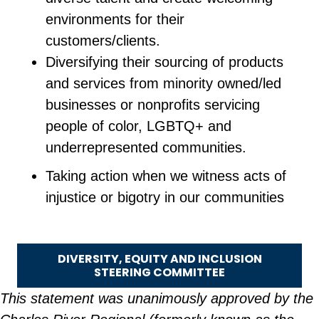
environments for their
customers/clients.
Diversifying their sourcing of products
and services from minority owned/led
businesses or nonprofits servicing
people of color, LGBTQ+ and
underrepresented communities.
Taking action when we witness acts of
injustice or bigotry in our communities
DIVERSITY, EQUITY AND INCLUSION
STEERING COMMITTEE
This statement was unanimously approved by the