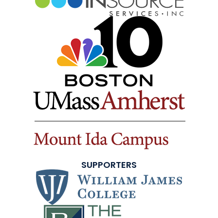
SUPPORTERS