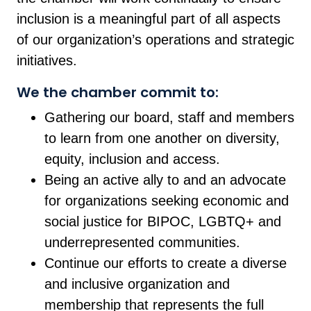
inclusion is a meaningful part of all aspects
of our organization’s operations and strategic
initiatives.
We the chamber commit to:
Gathering our board, staff and members
to learn from one another on diversity,
equity, inclusion and access.
Being an active ally to and an advocate
for organizations seeking economic and
social justice for BIPOC, LGBTQ+ and
underrepresented communities.
Continue our efforts to create a diverse
and inclusive organization and
membership that represents the full