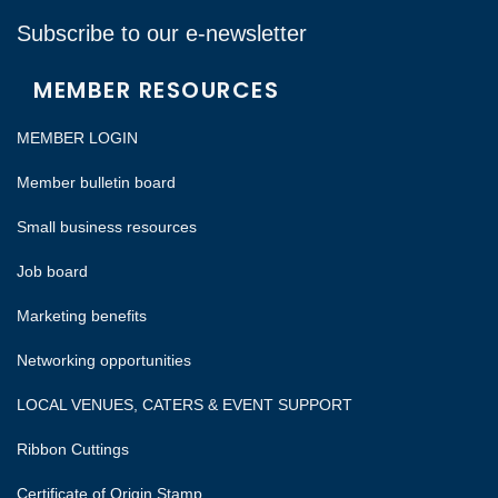
Subscribe to our e-newsletter
MEMBER RESOURCES
MEMBER LOGIN
Member bulletin board
Small business resources
Job board
Marketing benefits
Networking opportunities
LOCAL VENUES, CATERS & EVENT SUPPORT
Ribbon Cuttings
Certificate of Origin Stamp