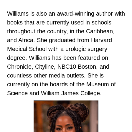
Williams is also an award-winning author with
books that are currently used in schools
throughout the country, in the Caribbean,
and Africa. She graduated from Harvard
Medical School with a urologic surgery
degree. Williams has been featured on
Chronicle, Cityline, NBC10 Boston, and
countless other media outlets. She is
currently on the boards of the Museum of
Science and William James College.