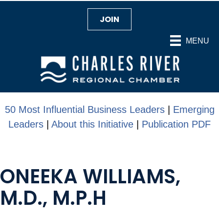
JOIN
MENU
50 Most Influential Business Leaders
|
Emerging
Leaders
|
About this Initiative
|
Publication PDF
ONEEKA WILLIAMS,
M.D., M.P.H