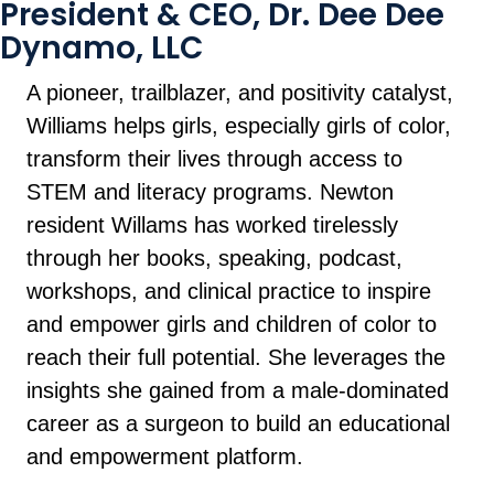
President & CEO, Dr. Dee Dee
Dynamo, LLC
A pioneer, trailblazer, and positivity catalyst,
Williams helps girls, especially girls of color,
transform their lives through access to
STEM and literacy programs. Newton
resident Willams has worked tirelessly
through her books, speaking, podcast,
workshops, and clinical practice to inspire
and empower girls and children of color to
reach their full potential. She leverages the
insights she gained from a male-dominated
career as a surgeon to build an educational
and empowerment platform.