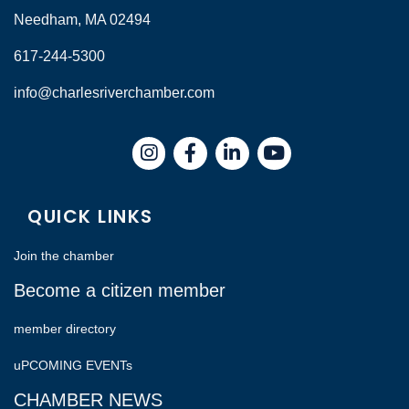
Needham, MA 02494
617-244-5300
info@charlesriverchamber.com
Instagram
Facebook
LinkedIn
QUICK LINKS
Join the chamber
Become a citizen member
member directory
uPCOMING EVENTs
CHAMBER NEWS