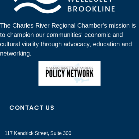
The Charles River Regional Chamber's mission is
to champion our communities' economic and
cultural vitality through advocacy, education and
networking.
CONTACT US
117 Kendrick Street, Suite 300