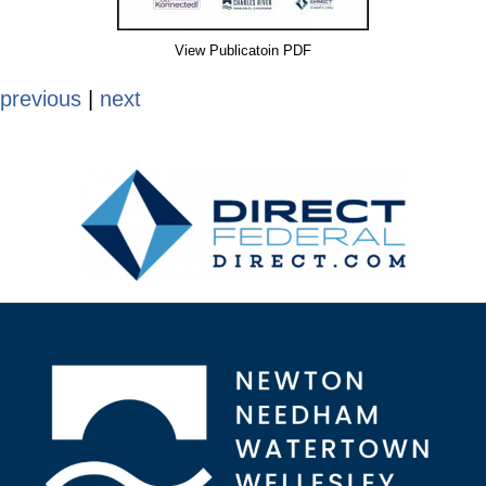
View Publicatoin PDF
previous
|
next